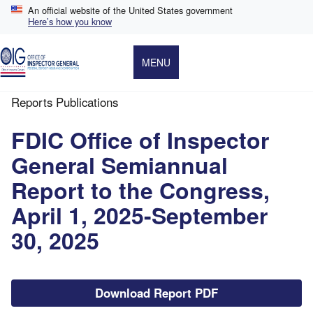
Skip
An official website of the United States government
to
Here’s how you know
main
content
MENU
Reports Publications
Breadcrumb
FDIC Office of Inspector
General Semiannual
Report to the Congress,
April 1, 2025-September
30, 2025
File
Download Report PDF