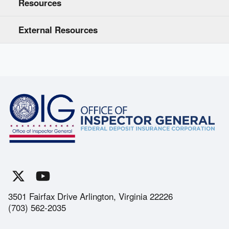
Resources
External Resources
3501 Fairfax Drive Arlington, Virginia 22226
(703) 562-2035