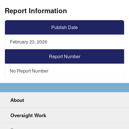
Report Information
Publish Date
February 23, 2026
Report Number
No Report Number
About
Oversight Work