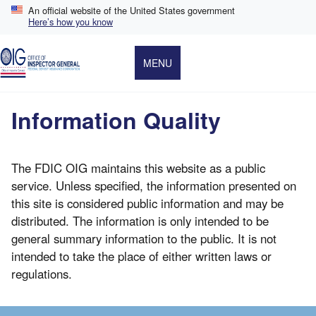
Skip
An official website of the United States government
to
Here’s how you know
main
content
MENU
Information Quality
The FDIC OIG maintains this website as a public
service. Unless specified, the information presented on
this site is considered public information and may be
distributed. The information is only intended to be
general summary information to the public. It is not
intended to take the place of either written laws or
regulations.