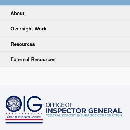
About
Oversight Work
Resources
External Resources