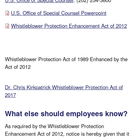
U.S. Office of Special Counsel Powerpoint
Whistleblower Protection Enhancement Act of 2012
Whistleblower Protection Act of 1989 Enhanced by the
Act of 2012
Dr. Chris Kirkpatrick Whistleblower Protection Act of
2017
What else should employees know?
As required by the Whistleblower Protection
Enhancement Act of 2012, notice is hereby given that it