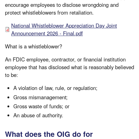
encourage employees to disclose wrongdoing and
protect whistleblowers from retaliation.
National Whistleblower Appreciation Day Joint
Announcement 2026 - Final.pdf
What is a whistleblower?
An FDIC employee, contractor, or financial institution
employee that has disclosed what is reasonably believed
to be:
A violation of law, rule, or regulation;
Gross mismanagement;
Gross waste of funds; or
An abuse of authority.
What does the OIG do for