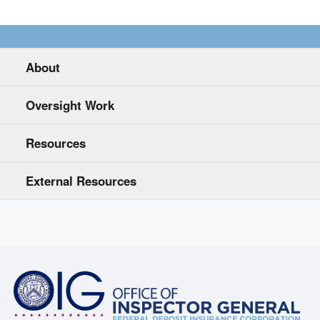
About
Oversight Work
Resources
External Resources