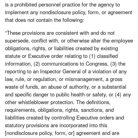
is a prohibited personnel practice for the agency to
implement any nondisclosure policy, form, or agreement
that does not contain the following:
“These provisions are consistent with and do not
supersede, conflict with, or otherwise alter the employee
obligations, rights, or liabilities created by existing
statute or Executive order relating to (1) classified
information, (2) communications to Congress, (3) the
reporting to an Inspector General of a violation of any
law, rule, or regulation, or mismanagement, a gross
waste of funds, an abuse of authority, or a substantial
and specific danger to public health or safety, or (4) any
other whistleblower protection. The definitions,
requirements, obligations, rights, sanctions, and
liabilities created by controlling Executive orders and
statutory provisions are incorporated into this
[nondisclosure policy, form, or] agreement and are