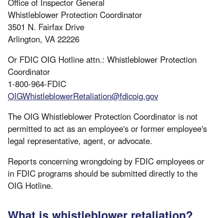
Office of Inspector General
Whistleblower Protection Coordinator
3501 N. Fairfax Drive
Arlington, VA 22226
Or FDIC OIG Hotline attn.: Whistleblower Protection
Coordinator
1-800-964-FDIC
OIGWhistleblowerRetaliation@fdicoig.gov
The OIG Whistleblower Protection Coordinator is not
permitted to act as an employee's or former employee's
legal representative, agent, or advocate.
Reports concerning wrongdoing by FDIC employees or
in FDIC programs should be submitted directly to the
OIG Hotline.
What is whistleblower retaliation?