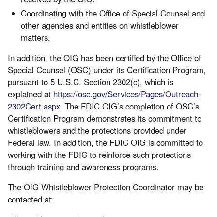
Coordinating with the Office of Special Counsel and
other agencies and entities on whistleblower
matters.
In addition, the OIG has been certified by the Office of
Special Counsel (OSC) under its Certification Program,
pursuant to 5 U.S.C. Section 2302(c), which is
explained at
https://osc.gov/Services/Pages/Outreach-
2302Cert.aspx
. The FDIC OIG’s completion of OSC’s
Certification Program demonstrates its commitment to
whistleblowers and the protections provided under
Federal law. In addition, the FDIC OIG is committed to
working with the FDIC to reinforce such protections
through training and awareness programs.
The OIG Whistleblower Protection Coordinator may be
contacted at: