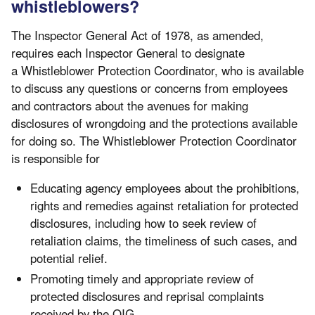
whistleblowers?
The Inspector General Act of 1978, as amended,
requires each Inspector General to designate
a Whistleblower Protection Coordinator, who is available
to discuss any questions or concerns from employees
and contractors about the avenues for making
disclosures of wrongdoing and the protections available
for doing so. The Whistleblower Protection Coordinator
is responsible for
Educating agency employees about the prohibitions,
rights and remedies against retaliation for protected
disclosures, including how to seek review of
retaliation claims, the timeliness of such cases, and
potential relief.
Promoting timely and appropriate review of
protected disclosures and reprisal complaints
received by the OIG.