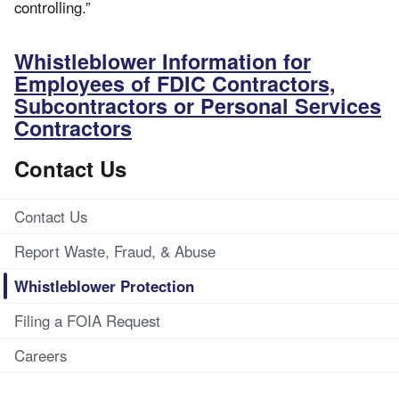
controlling.”
Whistleblower Information for
Employees of FDIC Contractors,
Subcontractors or Personal Services
Contractors
Contact Us
Contact Us
Report Waste, Fraud, & Abuse
Whistleblower Protection
Filing a FOIA Request
Careers