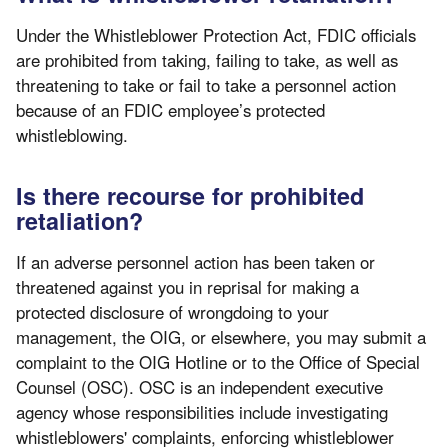
Under the Whistleblower Protection Act, FDIC officials
are prohibited from taking, failing to take, as well as
threatening to take or fail to take a personnel action
because of an FDIC employee’s protected
whistleblowing.
Is there recourse for prohibited
retaliation?
If an adverse personnel action has been taken or
threatened against you in reprisal for making a
protected disclosure of wrongdoing to your
management, the OIG, or elsewhere, you may submit a
complaint to the OIG Hotline or to the Office of Special
Counsel (OSC). OSC is an independent executive
agency whose responsibilities include investigating
whistleblowers' complaints, enforcing whistleblower