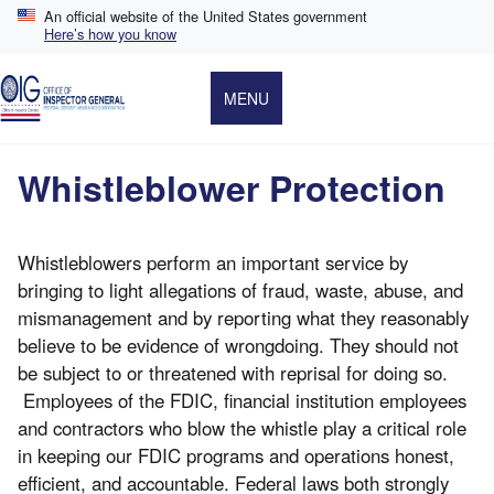
Skip
An official website of the United States government
to
Here’s how you know
main
content
MENU
Whistleblower Protection
Whistleblowers perform an important service by
bringing to light allegations of fraud, waste, abuse, and
mismanagement and by reporting what they reasonably
believe to be evidence of wrongdoing. They should not
be subject to or threatened with reprisal for doing so.
Employees of the FDIC, financial institution employees
and contractors who blow the whistle play a critical role
in keeping our FDIC programs and operations honest,
efficient, and accountable. Federal laws both strongly