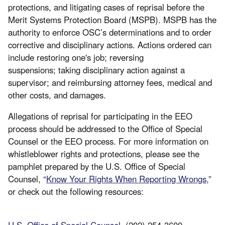
protections, and litigating cases of reprisal before the
Merit Systems Protection Board (MSPB). MSPB has the
authority to enforce OSC’s determinations and to order
corrective and disciplinary actions. Actions ordered can
include restoring one's job; reversing
suspensions; taking disciplinary action against a
supervisor; and reimbursing attorney fees, medical and
other costs, and damages.
Allegations of reprisal for participating in the EEO
process should be addressed to the Office of Special
Counsel or the EEO process. For more information on
whistleblower rights and protections, please see the
pamphlet prepared by the U.S. Office of Special
Counsel, “
Know Your Rights When Reporting Wrongs
,”
or check out the following resources:
U.S. Office of Special Counsel
. (202) 254-3600