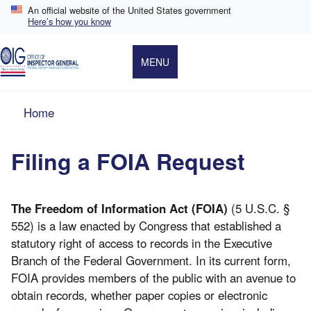
Skip
An official website of the United States government
to
Here’s how you know
main
content
MENU
Breadcrumb
Home
Filing a FOIA Request
The Freedom of Information Act (FOIA)
(5 U.S.C. §
552) is a law enacted by Congress that established a
statutory right of access to records in the Executive
Branch of the Federal Government. In its current form,
FOIA provides members of the public with an avenue to
obtain records, whether paper copies or electronic