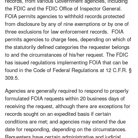
records, from various Government agencies, including
the FDIC and the FDIC Office of Inspector General.
FOIA permits agencies to withhold records protected
from disclosure by any of nine exemptions or by one of
three exclusions for law enforcement records. FOIA
permits agencies to charge fees, depending on which of
the statutorily defined categories the requester belongs
to and the circumstances of his/her request. The FDIC
has issued regulations implementing FOIA that can be
found in the Code of Federal Regulations at 12 C.F.R. §
309.5.
Agencies are generally required to respond to properly
formulated FOIA requests within 20 business days of
receiving the request, although there are exceptions for
records sought on an expedited basis if certain
conditions are met; and agencies may extend the due
date for responding, depending on the circumstances.
Requesters have certain administrative and judicial