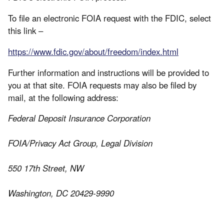
To file an electronic FOIA request with the FDIC, select
this link –
https://www.fdic.gov/about/freedom/index.html
Further information and instructions will be provided to
you at that site. FOIA requests may also be filed by
mail, at the following address:
Federal Deposit Insurance Corporation
FOIA/Privacy Act Group, Legal Division
550 17th Street, NW
Washington, DC 20429-9990