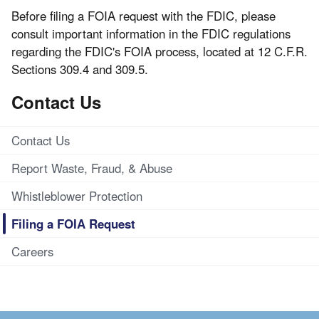
Before filing a FOIA request with the FDIC, please
consult important information in the FDIC regulations
regarding the FDIC's FOIA process, located at 12 C.F.R.
Sections 309.4 and 309.5.
Contact Us
Contact Us
Report Waste, Fraud, & Abuse
Whistleblower Protection
Filing a FOIA Request
Careers