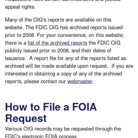
appeal rights.
Many of the OIG's reports are available on this
website. The FDIC OIG has archived reports issued
prior to 2008. For your convenience, on this website,
there is a
list of the archived reports
the FDIC OIG
publicly issued prior to 2008, and their dates of
issuance. A report file for any of the reports listed as
archived will be made available upon request. If you are
interested in obtaining a copy of any of the archived
reports, please contact our
webmaster
.
How to File a FOIA
Request
Various OIG records may be requested through the
FDIC's electronic FOIA process.