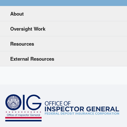
About
Oversight Work
Resources
External Resources