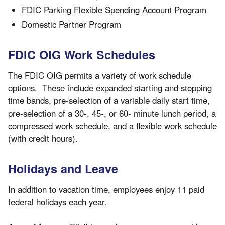
FDIC Parking Flexible Spending Account Program
Domestic Partner Program
FDIC OIG Work Schedules
The FDIC OIG permits a variety of work schedule
options. These include expanded starting and stopping
time bands, pre-selection of a variable daily start time,
pre-selection of a 30-, 45-, or 60- minute lunch period, a
compressed work schedule, and a flexible work schedule
(with credit hours).
Holidays and Leave
In addition to vacation time, employees enjoy 11 paid
federal holidays each year.