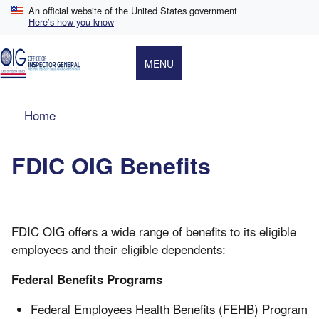
Skip
An official website of the United States government
to
Here’s how you know
main
content
MENU
Breadcrumb
Home
FDIC OIG Benefits
FDIC OIG offers a wide range of benefits to its eligible
employees and their eligible dependents:
Federal Benefits Programs
Federal Employees Health Benefits (FEHB) Program