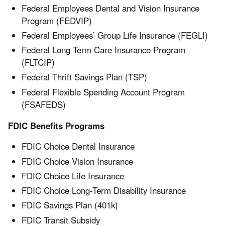
Federal Employees Dental and Vision Insurance
Program (FEDVIP)
Federal Employees’ Group Life Insurance (FEGLI)
Federal Long Term Care Insurance Program
(FLTCIP)
Federal Thrift Savings Plan (TSP)
Federal Flexible Spending Account Program
(FSAFEDS)
FDIC Benefits Programs
FDIC Choice Dental Insurance
FDIC Choice Vision Insurance
FDIC Choice Life Insurance
FDIC Choice Long-Term Disability Insurance
FDIC Savings Plan (401k)
FDIC Transit Subsidy