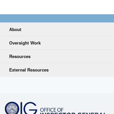
About
Oversight Work
Resources
External Resources