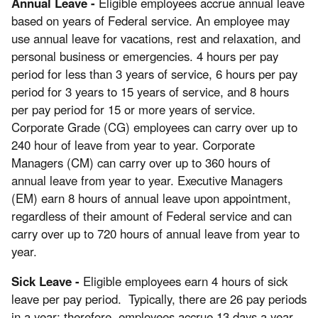
Annual Leave -
Eligible employees accrue annual leave
based on years of Federal service. An employee may
use annual leave for vacations, rest and relaxation, and
personal business or emergencies. 4 hours per pay
period for less than 3 years of service, 6 hours per pay
period for 3 years to 15 years of service, and 8 hours
per pay period for 15 or more years of service.
Corporate Grade (CG) employees can carry over up to
240 hour of leave from year to year. Corporate
Managers (CM) can carry over up to 360 hours of
annual leave from year to year. Executive Managers
(EM) earn 8 hours of annual leave upon appointment,
regardless of their amount of Federal service and can
carry over up to 720 hours of annual leave from year to
year.
Sick Leave -
Eligible employees earn 4 hours of sick
leave per pay period. Typically, there are 26 pay periods
in a year; therefore, employees accrue 13 days a year.