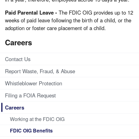
Paid Parental Leave -
The FDIC OIG provides up to 12
weeks of paid leave following the birth of a child, or the
adoption or foster care placement of a child.
Careers
Contact Us
Report Waste, Fraud, & Abuse
Whistleblower Protection
Filing a FOIA Request
Careers
Working at the FDIC OIG
FDIC OIG Benefits