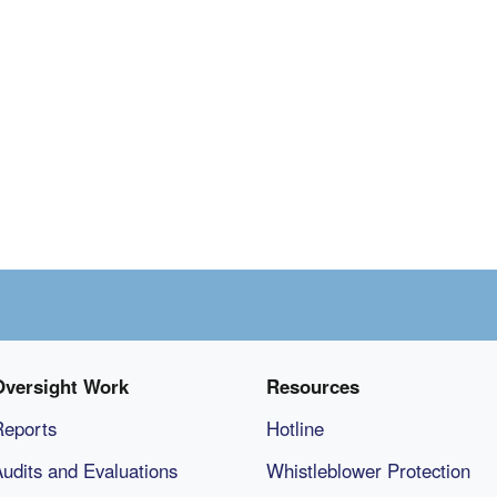
Oversight Work
Resources
Reports
Hotline
udits and Evaluations
Whistleblower Protection