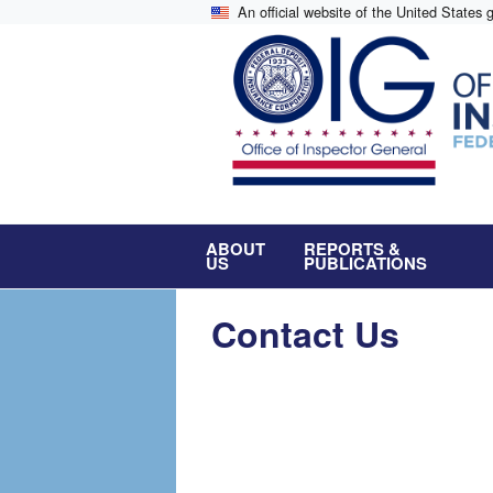
Skip
An official website of the United States
to
main
content
ABOUT
REPORTS &
US
PUBLICATIONS
Contact Us