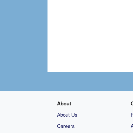
About
About Us
Careers
A