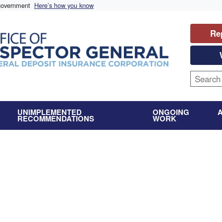
 government
Here’s how you know
Re
UNIMPLEMENTED
ONGOING
RECOMMENDATIONS
WORK