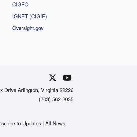
CIGFO
IGNET (CIGIE)
Oversight.gov
x Drive Arlington, Virginia 22226
(703) 562-2035
scribe to Updates
All News