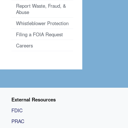
Report Waste, Fraud, &
Abuse
Whistleblower Protection
Filing a FOIA Request
Careers
External Resources
FDIC
PRAC