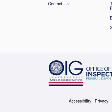
Contact Us
B
Accessibility
Privacy
Footer