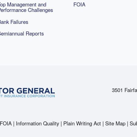
Top Management and
FOIA
Performance Challenges
ank Failures
Semiannual Reports
3501 Fairfa
FOIA
Information Quality
Plain Writing Act
Site Map
Sub