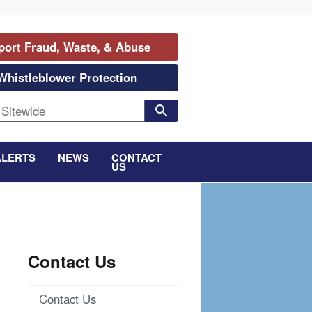
port Fraud, Waste, & Abuse
Whistleblower Protection
ALERTS
NEWS
CONTACT
US
Contact Us
Contact Us