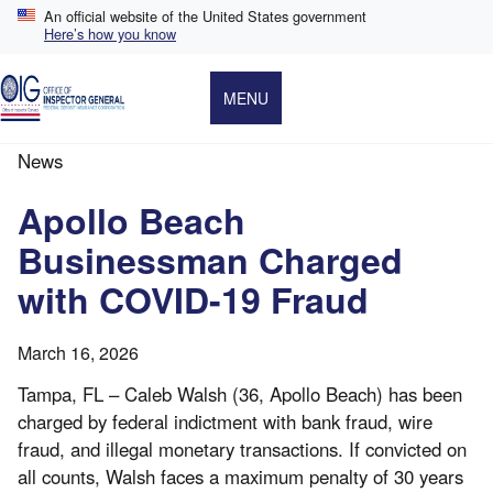
Skip
An official website of the United States government
to
Here’s how you know
main
content
MENU
News
Breadcrumb
Apollo Beach
Businessman Charged
with COVID-19 Fraud
March 16, 2026
Tampa, FL – Caleb Walsh (36, Apollo Beach) has been
charged by federal indictment with bank fraud, wire
fraud, and illegal monetary transactions. If convicted on
all counts, Walsh faces a maximum penalty of 30 years