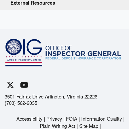
External Resources
3501 Fairfax Drive Arlington, Virginia 22226
(703) 562-2035
Accessibility
Privacy
FOIA
Information Quality
Footer
Plain Writing Act
Site Map