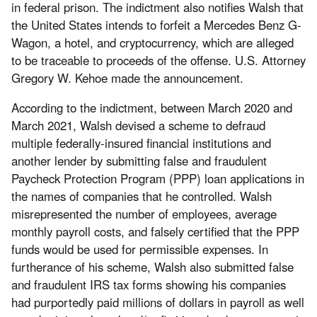
in federal prison. The indictment also notifies Walsh that
the United States intends to forfeit a Mercedes Benz G-
Wagon, a hotel, and cryptocurrency, which are alleged
to be traceable to proceeds of the offense. U.S. Attorney
Gregory W. Kehoe made the announcement.
According to the indictment, between March 2020 and
March 2021, Walsh devised a scheme to defraud
multiple federally-insured financial institutions and
another lender by submitting false and fraudulent
Paycheck Protection Program (PPP) loan applications in
the names of companies that he controlled. Walsh
misrepresented the number of employees, average
monthly payroll costs, and falsely certified that the PPP
funds would be used for permissible expenses. In
furtherance of his scheme, Walsh also submitted false
and fraudulent IRS tax forms showing his companies
had purportedly paid millions of dollars in payroll as well