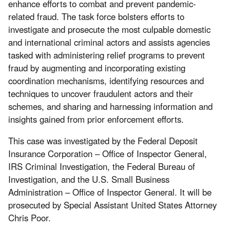
enhance efforts to combat and prevent pandemic-
related fraud. The task force bolsters efforts to
investigate and prosecute the most culpable domestic
and international criminal actors and assists agencies
tasked with administering relief programs to prevent
fraud by augmenting and incorporating existing
coordination mechanisms, identifying resources and
techniques to uncover fraudulent actors and their
schemes, and sharing and harnessing information and
insights gained from prior enforcement efforts.
This case was investigated by the Federal Deposit
Insurance Corporation – Office of Inspector General,
IRS Criminal Investigation, the Federal Bureau of
Investigation, and the U.S. Small Business
Administration – Office of Inspector General. It will be
prosecuted by Special Assistant United States Attorney
Chris Poor.