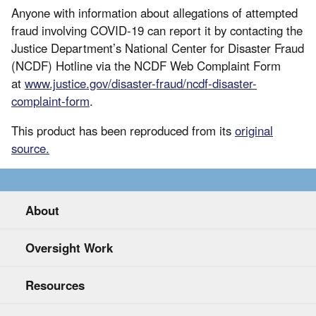
Anyone with information about allegations of attempted
fraud involving COVID-19 can report it by contacting the
Justice Department’s National Center for Disaster Fraud
(NCDF) Hotline via the NCDF Web Complaint Form
at
www.justice.gov/disaster-fraud/ncdf-disaster-
complaint-form
.
This product has been reproduced from its
original
source.
About
Oversight Work
Resources