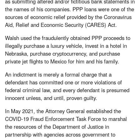
as submitting altered and/or fictitious bank statements in
the names of his companies. PPP loans were one of the
sources of economic relief provided by the Coronavirus
Aid, Relief and Economic Security (CARES) Act.
Walsh used the fraudulently obtained PPP proceeds to
illegally purchase a luxury vehicle, invest in a hotel in
Nebraska, purchase cryptocurrency, and purchase
private jet flights to Mexico for him and his family.
An indictment is merely a formal charge that a
defendant has committed one or more violations of
federal criminal law, and every defendant is presumed
innocent unless, and until, proven guilty.
In May 2021, the Attorney General established the
COVID-19 Fraud Enforcement Task Force to marshal
the resources of the Department of Justice in
partnership with agencies across government to