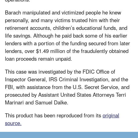
Barach manipulated and victimized people he knew
personally, and many victims trusted him with their
retirement accounts, children’s educational funds, and
life savings. Although he paid back some of his earlier
lenders with a portion of the funding secured from later
lenders, over $1.49 million of the fraudulently obtained
loan proceeds remain unpaid.
This case was investigated by the FDIC Office of
Inspector General, IRS Criminal Investigation, and the
FBI, with assistance from the U.S. Secret Service, and
prosecuted by Assistant United States Attorneys Terri
Marinari and Samuel Dalke.
This product has been reproduced from its
original
source.