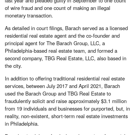
last year and pleaded guilty in September to one count
of wire fraud and one count of making an illegal
monetary transaction.
As detailed in court filings, Barach served as a licensed
residential real estate agent and the co-founder and
principal agent for The Barach Group, LLC, a
Philadelphia-based real estate team, and formed a
second company, TBG Real Estate, LLC, also based in
the city.
In addition to offering traditional residential real estate
services, between July 2017 and April 2021, Barach
used the Barach Group and TBG Real Estate to
fraudulently solicit and raise approximately $3.1 million
from 19 individuals and businesses for purported, but, in
reality, non-existent, short-term real estate investments
in Philadelphia.