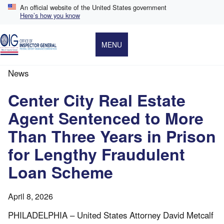
Skip
An official website of the United States government
to
Here’s how you know
main
content
MENU
News
Breadcrumb
Center City Real Estate
Agent Sentenced to More
Than Three Years in Prison
for Lengthy Fraudulent
Loan Scheme
April 8, 2026
PHILADELPHIA – United States Attorney David Metcalf