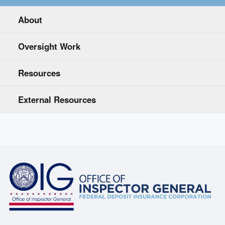
About
Oversight Work
Resources
External Resources