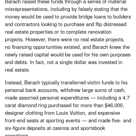
Barach raised these funds through a series of material
misrepresentations, including by falsely stating that the
money would be used to provide bridge loans to builders
and contractors looking to purchase and flip distressed
real estate properties or to complete renovation
projects. However, there were no real estate projects,
no financing opportunities existed, and Barach knew the
newly raised capital would be used for his own purposes
and debts. In fact, not a single dollar was invested in
real estate.
Instead, Barach typically transferred victim funds to his
personal bank accounts, withdrew large sums of cash,
made assorted personal expenditures — including a 4.7
carat diamond ring purchased for more than $46,000,
designer clothing from Louis Vuitton, and expensive
front-end seats at sporting events — and made five- and
six-figure deposits at casinos and sportsbook
operations.