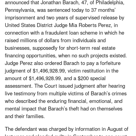
announced that Jonathan Barach, 47, of Philadelphia,
Pennsylvania, was sentenced today to 37 months’
imprisonment and two years of supervised release by
United States District Judge Mia Roberts Perez, in
connection with a fraudulent loan scheme in which he
raised millions of dollars from individuals and
businesses, supposedly for short-term real estate
financing opportunities, when no such projects existed.
Judge Perez also ordered Barach to pay a forfeiture
judgment of $1,496,928.99, victim restitution in the
amount of $1,496,928.99, and a $200 special
assessment. The Court issued judgment after hearing
live testimony from multiple victims of Barach’s crimes
who described the enduring financial, emotional, and
mental impact that Barach’s theft had on themselves
and their families.
The defendant was charged by information in August of