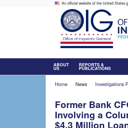
Skip
An official website of the United States
to
main
content
ABOUT
REPORTS &
US
PUBLICATIONS
Breadcrumb
Home
News
Investigations 
Former Bank CFO
Involving a Col
$4.3 Million Loa