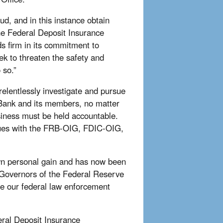
aud, and in this instance obtain
 the Federal Deposit Insurance
s firm in its commitment to
ek to threaten the safety and
 so.”
elentlessly investigate and pursue
n Bank and its members, no matter
siness must be held accountable.
agues with the FRB-OIG, FDIC-OIG,
own personal gain and has now been
f Governors of the Federal Reserve
e our federal law enforcement
eral Deposit Insurance