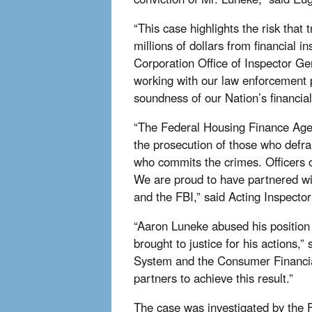
“This case highlights the risk that 
millions of dollars from financial 
Corporation Office of Inspector G
working with our law enforcement pa
soundness of our Nation’s financial 
“The Federal Housing Finance Agenc
the prosecution of those who defra
who commits the crimes. Officers o
We are proud to have partnered wi
and the FBI,” said Acting Inspecto
“Aaron Luneke abused his position
brought to justice for his actions
System and the Consumer Financia
partners to achieve this result.”
The case was investigated by the F