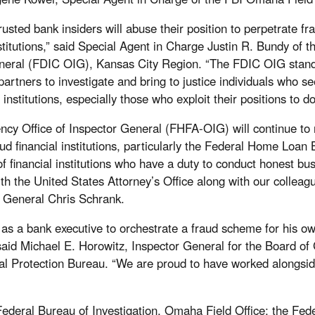
trusted bank insiders will abuse their position to perpetrate fr
institutions,” said Special Agent in Charge Justin R. Bundy of
eneral (FDIC OIG), Kansas City Region. “The FDIC OIG stand
rtners to investigate and bring to justice individuals who se
institutions, especially those who exploit their positions to do
y Office of Inspector General (FHFA-OIG) will continue to r
ud financial institutions, particularly the Federal Home Loa
f financial institutions who have a duty to conduct honest bu
th the United States Attorney’s Office along with our colle
r General Chris Schrank.
 as a bank executive to orchestrate a fraud scheme for his 
,” said Michael E. Horowitz, Inspector General for the Board o
l Protection Bureau. “We are proud to have worked alongsid
ederal Bureau of Investigation, Omaha Field Office; the Fed