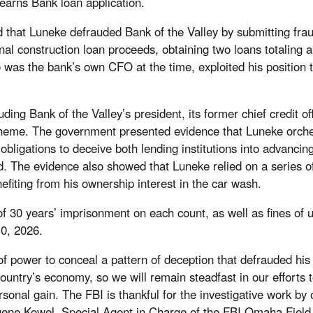
earns Bank loan application.
d that Luneke defrauded Bank of the Valley by submitting frau
ional construction loan proceeds, obtaining two loans totaling
as the bank’s own CFO at the time, exploited his position to 
uding Bank of the Valley’s president, its former chief credit 
cheme. The government presented evidence that Luneke orchest
 obligations to deceive both lending institutions into advanci
 The evidence also showed that Luneke relied on a series of 
nefiting from his ownership interest in the car wash.
 30 years’ imprisonment on each count, as well as fines of u
10, 2026.
 of power to conceal a pattern of deception that defrauded hi
country’s economy, so we will remain steadfast in our efforts t
onal gain. The FBI is thankful for the investigative work by o
ugene Kowel, Special Agent in Charge of the FBI Omaha Field 