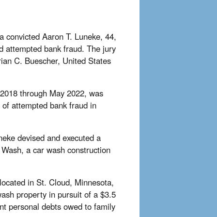
ka convicted Aaron T. Luneke, 44,
d attempted bank fraud. The jury
Brian C. Buescher, United States
ly 2018 through May 2022, was
t of attempted bank fraud in
uneke devised and executed a
s Wash, a car wash construction
located in St. Cloud, Minnesota,
 wash property in pursuit of a $3.5
cant personal debts owed to family