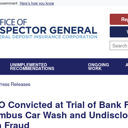
 government
Here’s how you know
Re
UNIMPLEMENTED
ONGOING
RECOMMENDATIONS
WORK
Press Releases
 Convicted at Trial of Bank
umbus Car Wash and Undisclo
n Fraud