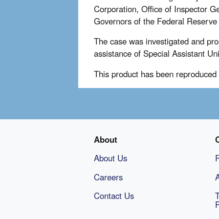
Corporation, Office of Inspector G
Governors of the Federal Reserve 
The case was investigated and pro
assistance of Special Assistant Un
This product has been reproduced 
About
About Us
Careers
A
Contact Us