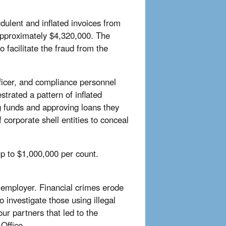
dulent and inflated invoices from
 approximately $4,320,000. The
facilitate the fraud from the
officer, and compliance personnel
rated a pattern of inflated
ng funds and approving loans they
corporate shell entities to conceal
p to $1,000,000 per count.
s employer. Financial crimes erode
o investigate those using illegal
ur partners that led to the
Office.