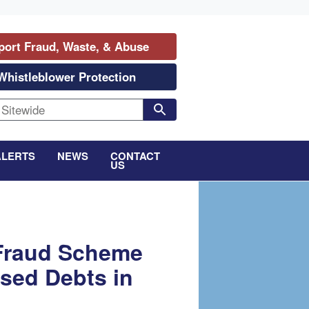
port Fraud, Waste, & Abuse
Whistleblower Protection
ALERTS
NEWS
CONTACT
US
 Fraud Scheme
sed Debts in