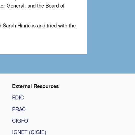
tor General; and the Board of
 Sarah Hinrichs and tried with the
External Resources
FDIC
PRAC
CIGFO
IGNET (CIGIE)