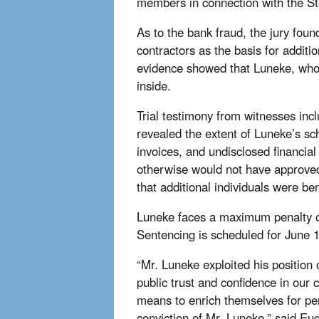
members in connection with the St
As to the bank fraud, the jury foun
contractors as the basis for addit
evidence showed that Luneke, who w
inside.
Trial testimony from witnesses incl
revealed the extent of Luneke’s s
invoices, and undisclosed financial
otherwise would not have approved.
that additional individuals were be
Luneke faces a maximum penalty of
Sentencing is scheduled for June 
“Mr. Luneke exploited his position
public trust and confidence in our 
means to enrich themselves for pers
conviction of Mr. Luneke,” said E