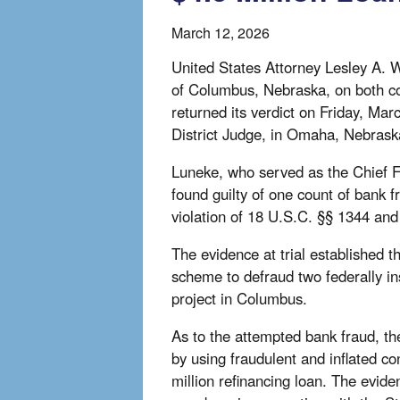
March 12, 2026
United States Attorney Lesley A. W
of Columbus, Nebraska, on both co
returned its verdict on Friday, Ma
District Judge, in Omaha, Nebrask
Luneke, who served as the Chief F
found guilty of one count of bank f
violation of 18 U.S.C. §§ 1344 and
The evidence at trial established
scheme to defraud two federally in
project in Columbus.
As to the attempted bank fraud, th
by using fraudulent and inflated con
million refinancing loan. The evide