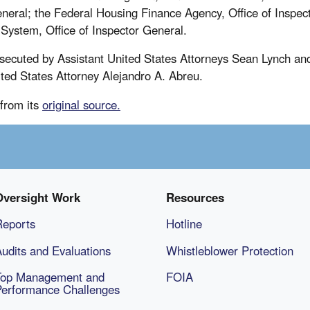
eneral; the Federal Housing Finance Agency, Office of Inspec
System, Office of Inspector General.
secuted by Assistant United States Attorneys Sean Lynch and
ited States Attorney Alejandro A. Abreu.
from its
original source.
Oversight Work
Resources
Reports
Hotline
udits and Evaluations
Whistleblower Protection
Top Management and
FOIA
Performance Challenges