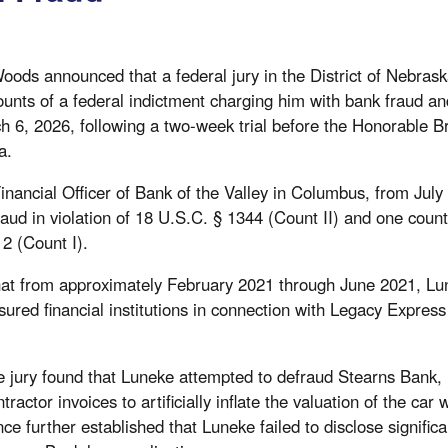
oods announced that a federal jury in the District of Nebras
unts of a federal indictment charging him with bank fraud an
rch 6, 2026, following a two-week trial before the Honorable 
a.
inancial Officer of Bank of the Valley in Columbus, from Ju
raud in violation of 18 U.S.C. § 1344 (Count II) and one coun
 2 (Count I).
 that from approximately February 2021 through June 2021, L
sured financial institutions in connection with Legacy Expres
e jury found that Luneke attempted to defraud Stearns Bank, 
tractor invoices to artificially inflate the valuation of the car
nce further established that Luneke failed to disclose signifi