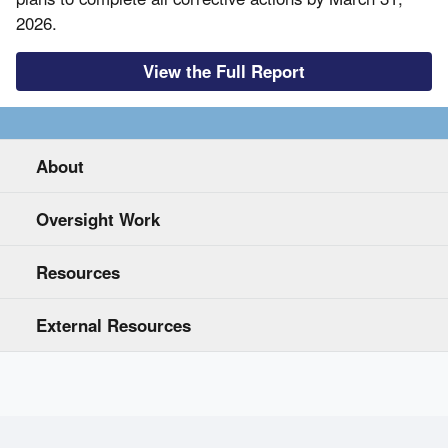
2026.
View the Full Report
About
Oversight Work
Resources
External Resources