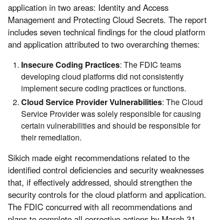
application in two areas: Identity and Access
Management and Protecting Cloud Secrets. The report
includes seven technical findings for the cloud platform
and application attributed to two overarching themes:
Insecure Coding Practices
: The FDIC teams
developing cloud platforms did not consistently
implement secure coding practices or functions.
Cloud Service Provider
Vulnerabilities
: The Cloud
Service Provider was solely responsible for causing
certain vulnerabilities and should be responsible for
their remediation.
Sikich made eight recommendations related to the
identified control deficiencies and security weaknesses
that, if effectively addressed, should strengthen the
security controls for the cloud platform and application.
The FDIC concurred with all recommendations and
plans to complete all corrective actions by March 31,