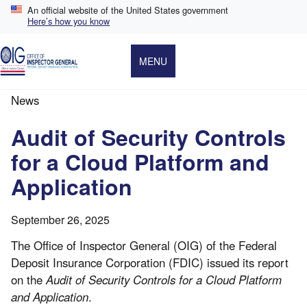
Skip
An official website of the United States government
to
Here’s how you know
main
content
MENU
News
Breadcrumb
Audit of Security Controls
for a Cloud Platform and
Application
September 26, 2025
The Office of Inspector General (OIG) of the Federal
Deposit Insurance Corporation (FDIC) issued its report
on the
Audit of Security Controls for a Cloud Platform
and Application
.