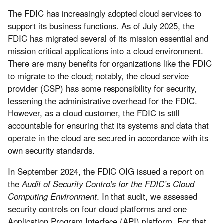
The FDIC has increasingly adopted cloud services to
support its business functions. As of July 2025, the
FDIC has migrated several of its mission essential and
mission critical applications into a cloud environment.
There are many benefits for organizations like the FDIC
to migrate to the cloud; notably, the cloud service
provider (CSP) has some responsibility for security,
lessening the administrative overhead for the FDIC.
However, as a cloud customer, the FDIC is still
accountable for ensuring that its systems and data that
operate in the cloud are secured in accordance with its
own security standards.
In September 2024, the FDIC OIG issued a report on
the
Audit of Security Controls for the FDIC’s Cloud
Computing Environment
. In that audit, we assessed
security controls on four cloud platforms and one
Application Program Interface (API) platform. For that