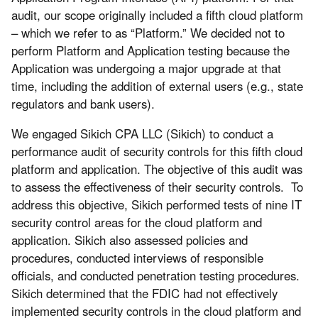
audit, our scope originally included a fifth cloud platform
– which we refer to as “Platform.” We decided not to
perform Platform and Application testing because the
Application was undergoing a major upgrade at that
time, including the addition of external users (e.g., state
regulators and bank users).
We engaged Sikich CPA LLC (Sikich) to conduct a
performance audit of security controls for this fifth cloud
platform and application. The objective of this audit was
to assess the effectiveness of their security controls. To
address this objective, Sikich performed tests of nine IT
security control areas for the cloud platform and
application. Sikich also assessed policies and
procedures, conducted interviews of responsible
officials, and conducted penetration testing procedures.
Sikich determined that the FDIC had not effectively
implemented security controls in the cloud platform and