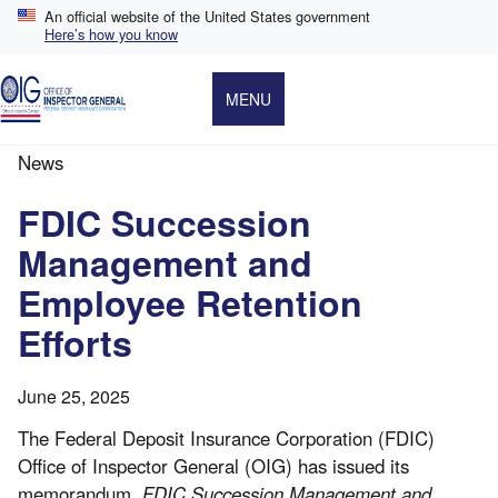
Skip
An official website of the United States government
to
Here’s how you know
main
content
MENU
News
Breadcrumb
FDIC Succession
Management and
Employee Retention
Efforts
June 25, 2025
The Federal Deposit Insurance Corporation (FDIC)
Office of Inspector General (OIG) has issued its
memorandum,
FDIC Succession Management and