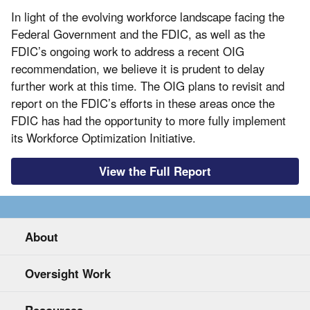
In light of the evolving workforce landscape facing the
Federal Government and the FDIC, as well as the
FDIC’s ongoing work to address a recent OIG
recommendation, we believe it is prudent to delay
further work at this time. The OIG plans to revisit and
report on the FDIC’s efforts in these areas once the
FDIC has had the opportunity to more fully implement
its Workforce Optimization Initiative.
View the Full Report
About
Oversight Work