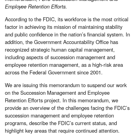
Employee Retention Efforts.
According to the FDIC, its workforce is the most critical
factor in achieving its mission of maintaining stability
and public confidence in the nation’s financial system. In
addition, the Government Accountability Office has
recognized strategic human capital management,
including aspects of succession management and
employee retention management, as a high-risk area
across the Federal Government since 2001.
We are issuing this memorandum to suspend our work
on the Succession Management and Employee
Retention Efforts project. In this memorandum, we
provide an overview of the challenges facing the FDIC’s
succession management and employee retention
programs, describe the FDIC’s current status, and
highlight key areas that require continued attention.