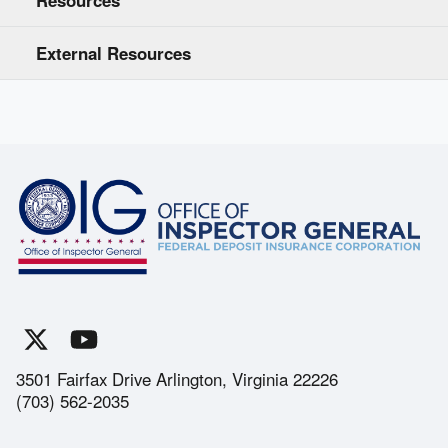
Resources
External Resources
3501 Fairfax Drive Arlington, Virginia 22226
(703) 562-2035