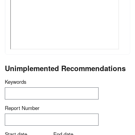
Unimplemented Recommendations
Keywords
Report Number
Start date
End date