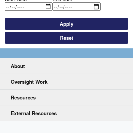
About
Oversight Work
Resources
External Resources