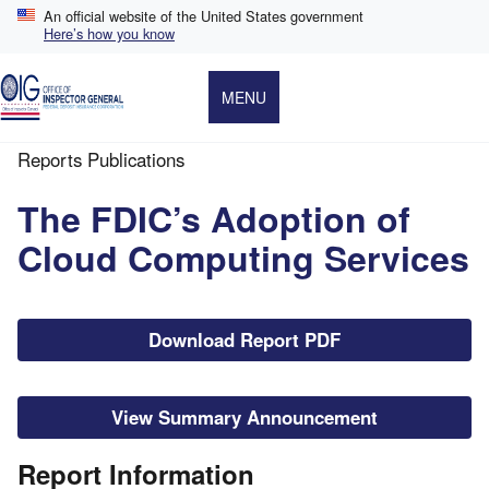
Skip
An official website of the United States government
to
Here’s how you know
main
content
MENU
Reports Publications
Breadcrumb
The FDIC’s Adoption of
Cloud Computing Services
File
Download Report PDF
View Summary Announcement
Report Information