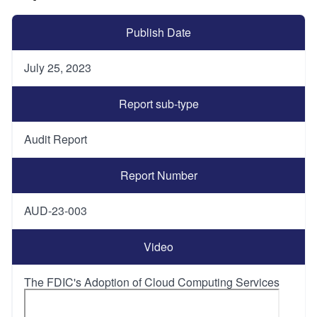
Publish Date
July 25, 2023
Report sub-type
Audit Report
Report Number
AUD-23-003
Video
The FDIC's Adoption of Cloud Computing Services