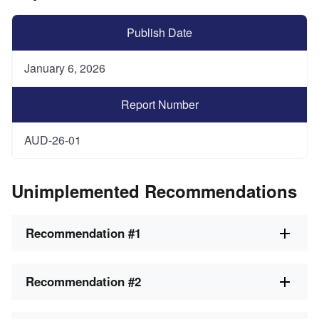
Publish Date
January 6, 2026
Report Number
AUD-26-01
Unimplemented Recommendations
Recommendation #1
Recommendation #2