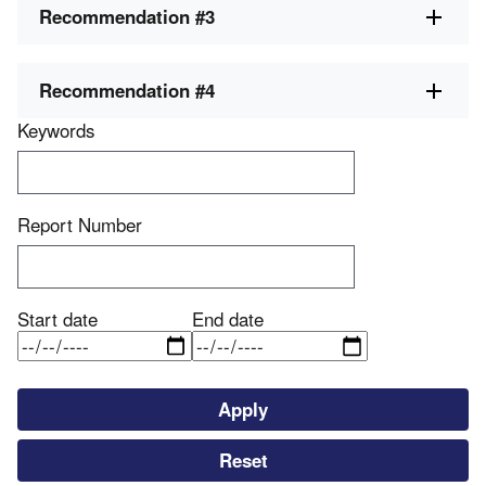
Recommendation #3
Recommendation #4
Keywords
Report Number
Start date
End date