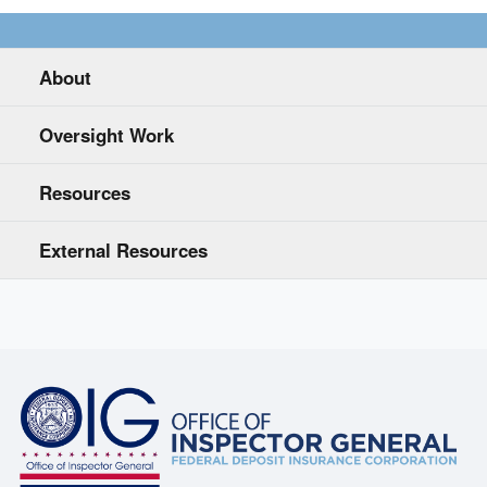
About
Oversight Work
Resources
External Resources