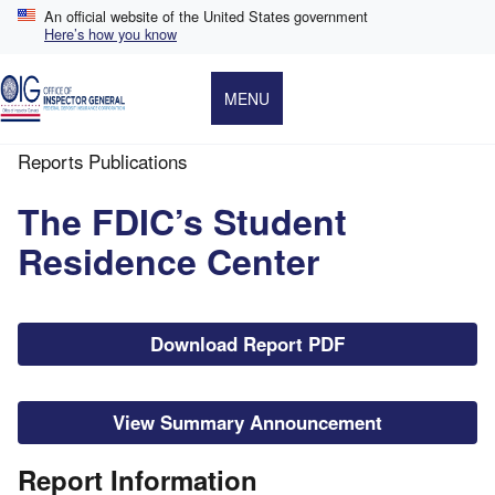
Skip
An official website of the United States government
to
Here’s how you know
main
content
MENU
Reports Publications
Breadcrumb
The FDIC’s Student
Residence Center
File
Download Report PDF
View Summary Announcement
Report Information