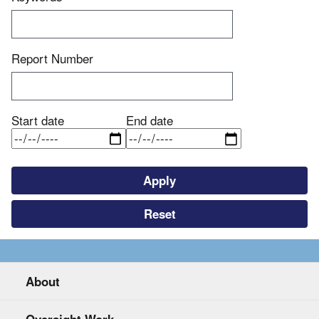
Report Number
Start date
End date
About
Oversight Work