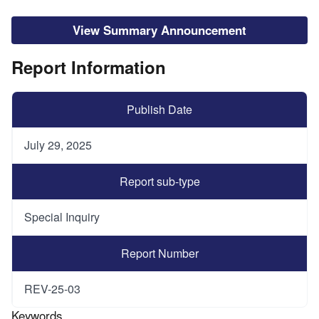
View Summary Announcement
Report Information
Publish Date
July 29, 2025
Report sub-type
Special Inquiry
Report Number
REV-25-03
Keywords