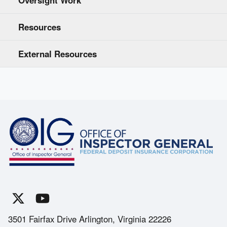
Resources
External Resources
3501 Fairfax Drive Arlington, Virginia 22226