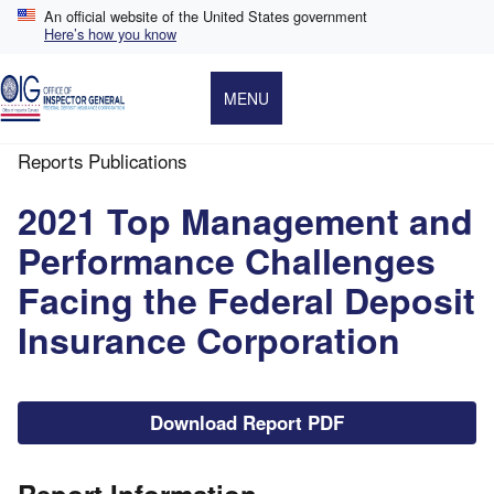
Skip
An official website of the United States government
to
Here’s how you know
main
content
MENU
Reports Publications
Breadcrumb
2021 Top Management and
Performance Challenges
Facing the Federal Deposit
Insurance Corporation
File
Download Report PDF
Report Information