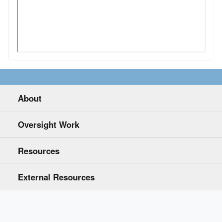
About
Oversight Work
Resources
External Resources