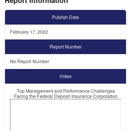
Publish Date
February 17, 2022
Report Number
No Report Number
Video
Top Management and Performance Challenges
Facing the Federal Deposit Insurance Corporation