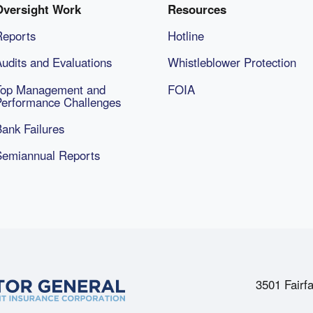
Oversight Work
Resources
Reports
Hotline
udits and Evaluations
Whistleblower Protection
Top Management and
FOIA
Performance Challenges
ank Failures
Semiannual Reports
3501 Fairfa