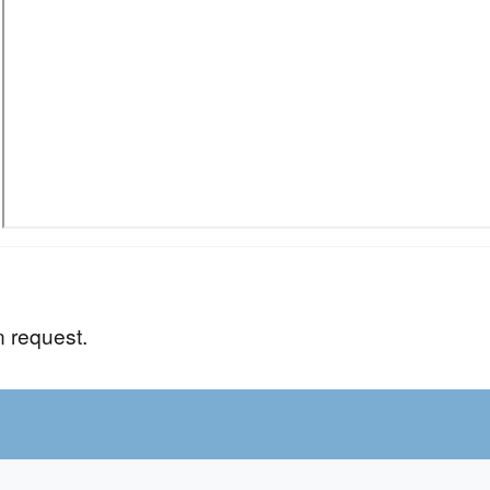
n request.