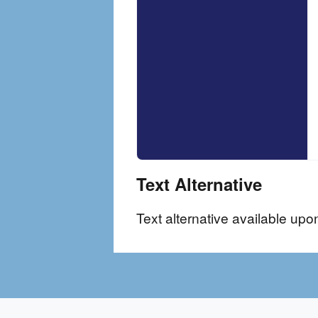
Text Alternative
Text alternative available upo