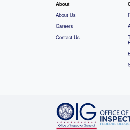
About
About Us
Careers
A
Contact Us
B