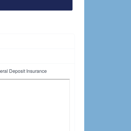
ral Deposit Insurance