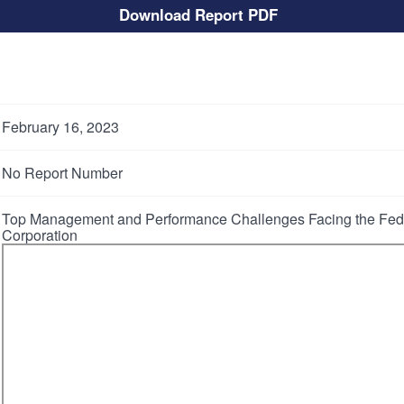
Download Report PDF
February 16, 2023
No Report Number
Top Management and Performance Challenges Facing the Fede
Corporation