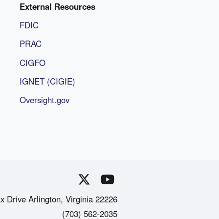
External Resources
FDIC
PRAC
CIGFO
IGNET (CIGIE)
Oversight.gov
x Drive Arlington, Virginia 22226
(703) 562-2035