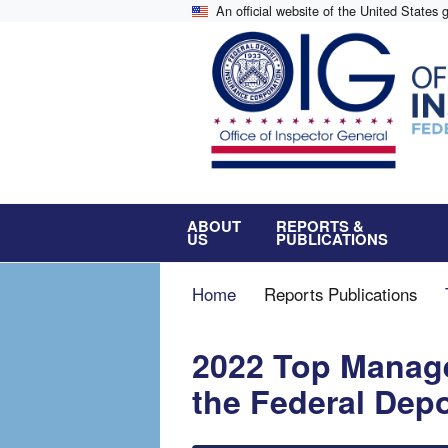
Skip
An official website of the United States
to
main
content
ABOUT
REPORTS &
US
PUBLICATIONS
Breadcrumb
Home
Reports Publications
2022 Top Manag
the Federal Dep