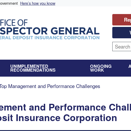
 government
Here’s how you know
Re
UNIMPLEMENTED
ONGOING
RECOMMENDATIONS
WORK
Top Management and Performance Challenges
ement and Performance Chal
osit Insurance Corporation