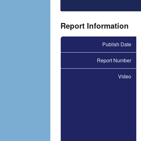
File
Report Information
Publish Date
Report Number
Video