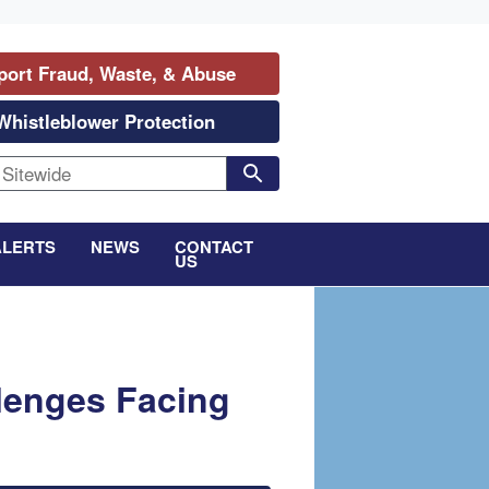
port Fraud, Waste, & Abuse
Whistleblower Protection
ALERTS
NEWS
CONTACT
US
lenges Facing