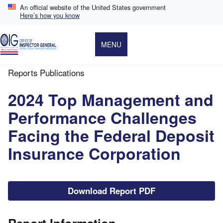
Skip
An official website of the United States government
to
Here’s how you know
main
content
MENU
Reports Publications
Breadcrumb
2024 Top Management and
Performance Challenges
Facing the Federal Deposit
Insurance Corporation
File
Download Report PDF
Report Information