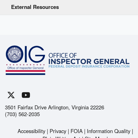
External Resources
3501 Fairfax Drive Arlington, Virginia 22226
(703) 562-2035
Accessibility
Privacy
FOIA
Information Quality