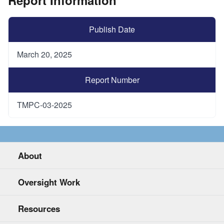
Publish Date
March 20, 2025
Report Number
TMPC-03-2025
About
Oversight Work
Resources