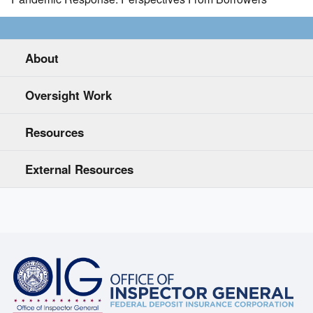
About
Oversight Work
Resources
External Resources