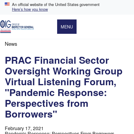
Skip
An official website of the United States government
to
Here’s how you know
main
content
MENU
News
Breadcrumb
PRAC Financial Sector
Oversight Working Group
Virtual Listening Forum,
"Pandemic Response:
Perspectives from
Borrowers"
February 17, 2021
Pandemic Response: Perspectives From Borrowers