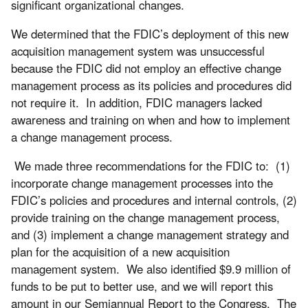
significant organizational changes.
We determined that the FDIC’s deployment of this new
acquisition management system was unsuccessful
because the FDIC did not employ an effective change
management process as its policies and procedures did
not require it. In addition, FDIC managers lacked
awareness and training on when and how to implement
a change management process.
We made three recommendations for the FDIC to: (1)
incorporate change management processes into the
FDIC’s policies and procedures and internal controls, (2)
provide training on the change management process,
and (3) implement a change management strategy and
plan for the acquisition of a new acquisition
management system. We also identified $9.9 million of
funds to be put to better use, and we will report this
amount in our Semiannual Report to the Congress. The