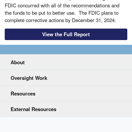
FDIC concurred with all of the recommendations and
the funds to be put to better use. The FDIC plans to
complete corrective actions by December 31, 2024.
View the Full Report
About
Oversight Work
Resources
External Resources