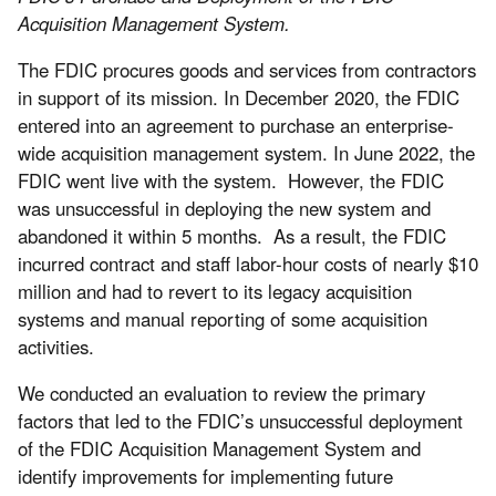
Acquisition Management System.
The FDIC procures goods and services from contractors
in support of its mission. In December 2020, the FDIC
entered into an agreement to purchase an enterprise-
wide acquisition management system. In June 2022, the
FDIC went live with the system. However, the FDIC
was unsuccessful in deploying the new system and
abandoned it within 5 months. As a result, the FDIC
incurred contract and staff labor-hour costs of nearly $10
million and had to revert to its legacy acquisition
systems and manual reporting of some acquisition
activities.
We conducted an evaluation to review the primary
factors that led to the FDIC’s unsuccessful deployment
of the FDIC Acquisition Management System and
identify improvements for implementing future