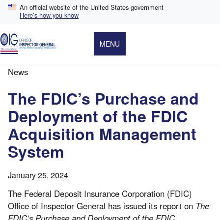
Skip
An official website of the United States government
to
Here’s how you know
main
content
MENU
News
Breadcrumb
The FDIC’s Purchase and
Deployment of the FDIC
Acquisition Management
System
January 25, 2024
The Federal Deposit Insurance Corporation (FDIC)
Office of Inspector General has issued its report on
The
FDIC’s Purchase and Deployment of the FDIC