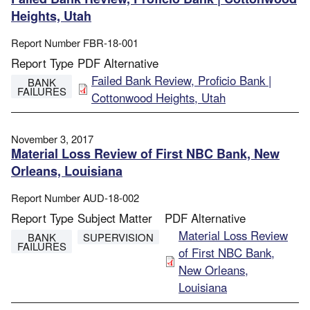
Heights, Utah
Report Number
FBR-18-001
Report Type
PDF Alternative
File
Failed Bank Review, Proficio Bank |
BANK
FAILURES
Cottonwood Heights, Utah
November 3, 2017
Material Loss Review of First NBC Bank, New
Orleans, Louisiana
Report Number
AUD-18-002
Report Type
Subject Matter
PDF Alternative
File
Material Loss Review
BANK
SUPERVISION
FAILURES
of First NBC Bank,
New Orleans,
Louisiana