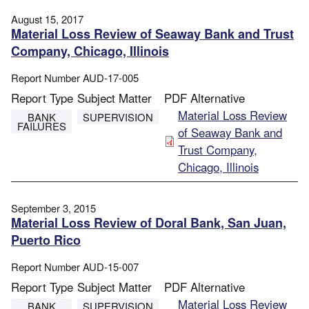
August 15, 2017
Material Loss Review of Seaway Bank and Trust
Company, Chicago, Illinois
Report Number
AUD-17-005
Report Type
Subject Matter
PDF Alternative
File
Material Loss Review
BANK
SUPERVISION
FAILURES
of Seaway Bank and
Trust Company,
Chicago, Illinois
September 3, 2015
Material Loss Review of Doral Bank, San Juan,
Puerto Rico
Report Number
AUD-15-007
Report Type
Subject Matter
PDF Alternative
File
Material Loss Review
BANK
SUPERVISION