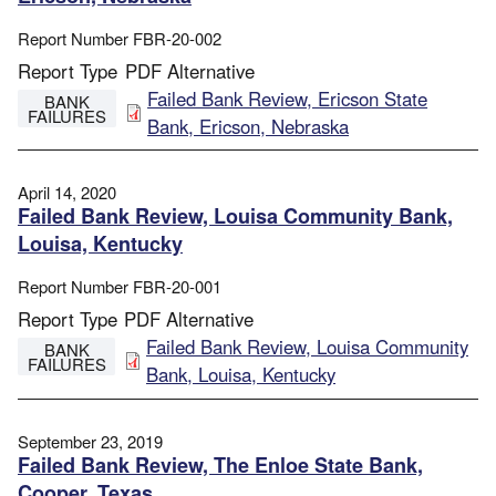
Report Number
FBR-20-002
Report Type
PDF Alternative
File
Failed Bank Review, Ericson State
BANK
FAILURES
Bank, Ericson, Nebraska
April 14, 2020
Failed Bank Review, Louisa Community Bank,
Louisa, Kentucky
Report Number
FBR-20-001
Report Type
PDF Alternative
File
Failed Bank Review, Louisa Community
BANK
FAILURES
Bank, Louisa, Kentucky
September 23, 2019
Failed Bank Review, The Enloe State Bank,
Cooper, Texas