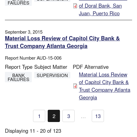
FAILURES
of Doral Bank, San
Juan, Puerto Rico
September 3, 2015
Material Loss Review of Capitol City Bank &
Trust Company Atlanta Georgia
Report Number
AUD-15-006
Report Type
Subject Matter
PDF Alternative
File
Material Loss Review
BANK
SUPERVISION
FAILURES
of Capitol City Bank &
Trust Company Atlanta
Georgia
Pagination
1
2
3
…
13
Page
Current
Page
page
Displaying 11 - 20 of 123