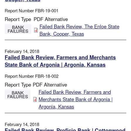
Report Number
FBR-19-001
Report Type
PDF Alternative
File
Failed Bank Review, The Enloe State
BANK
FAILURES
Bank, Cooper, Texas
February 14, 2018
Failed Bank Review, Farmers and Merchants
State Bank of Argonia | Argonia, Kansas
Report Number
FBR-18-002
Report Type
PDF Alternative
File
Failed Bank Review, Farmers and
BANK
FAILURES
Merchants State Bank of Argonia |
Argonia, Kansas
February 14, 2018
Failed Bank Review, Proficio Bank | Cottonwood