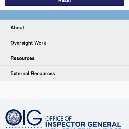
About
Oversight Work
Resources
External Resources