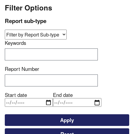
Filter Options
Report sub-type
Keywords
Report Number
Start date
End date