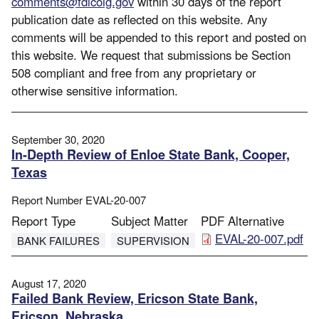
comments@fdicoig.gov
within 30 days of the report
publication date as reflected on this website. Any
comments will be appended to this report and posted on
this website. We request that submissions be Section
508 compliant and free from any proprietary or
otherwise sensitive information.
September 30, 2020
In-Depth Review of Enloe State Bank, Cooper,
Texas
Report Number
EVAL-20-007
Report Type
Subject Matter
PDF Alternative
File
EVAL-20-007.pdf
BANK FAILURES
SUPERVISION
August 17, 2020
Failed Bank Review, Ericson State Bank,
Ericson, Nebraska