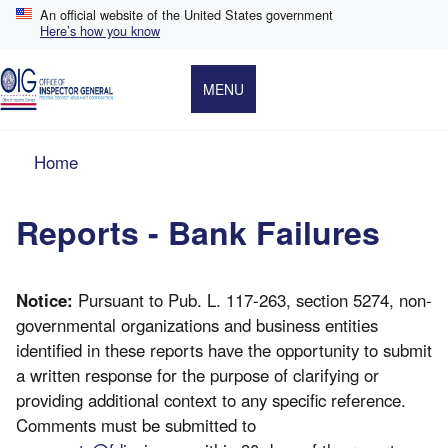
Skip
An official website of the United States government
to
Here’s how you know
main
content
MENU
Breadcrumb
Home
Reports - Bank Failures
Notice:
Pursuant to Pub. L. 117-263, section 5274, non-
governmental organizations and business entities
identified in these reports have the opportunity to submit
a written response for the purpose of clarifying or
providing additional context to any specific reference.
Comments must be submitted to