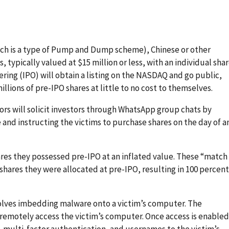
h is a type of Pump and Dump scheme), Chinese or other
typically valued at $15 million or less, with an individual sha
ffering (IPO) will obtain a listing on the NASDAQ and go public,
illions of pre-IPO shares at little to no cost to themselves.
ors will solicit investors through WhatsApp group chats by
 and instructing the victims to purchase shares on the day of a
hares they possessed pre-IPO at an inflated value. These “match
 shares they were allocated at pre-IPO, resulting in 100 percent
olves imbedding malware onto a victim’s computer. The
 remotely access the victim’s computer. Once access is enabled
 multi-factor authentication, and usernames to the victim’s