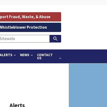
port Fraud, Waste, & Abuse
Whistleblower Protection
ALERTS
NEWS
CONTACT
US
Alerts