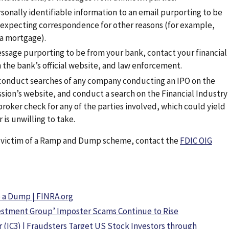
rsonally identifiable information to an email purporting to be
 expecting correspondence for other reasons (for example,
 a mortgage).
ssage purporting to be from your bank, contact your financial
 the bank’s official website, and law enforcement.
 conduct searches of any company conducting an IPO on the
ion’s website, and conduct a search on the Financial Industry
roker check for any of the parties involved, which could yield
 is unwilling to take.
a victim of a Ramp and Dump scheme, contact the
FDIC OIG
 a Dump | FINRA.org
nvestment Group’ Imposter Scams Continue to Rise
 (IC3) | Fraudsters Target US Stock Investors through