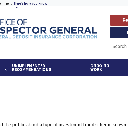
vernment
Here’s how you know
Re
UNIMPLEMENTED
ONGOING
RECOMMENDATIONS
WORK
and the public about a type of investment fraud scheme known