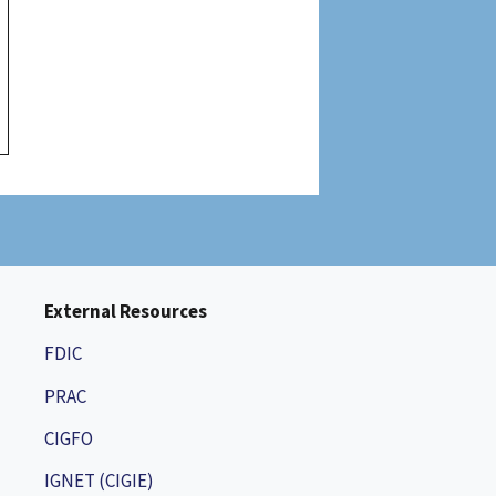
External Resources
FDIC
PRAC
CIGFO
IGNET (CIGIE)