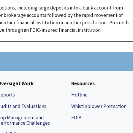
sactions, including large deposits into a bank account from
 or brokerage accounts followed by the rapid movement of
nother financial institution or another jurisdiction. Proceeds
 through an FDIC-insured financial institution.
Oversight Work
Resources
Reports
Hotline
udits and Evaluations
Whistleblower Protection
Top Management and
FOIA
erformance Challenges