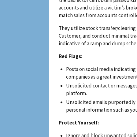
accounts and utilize a victim’s bro
match sales from accounts controll
They utilize stock transfer/clearin
Customer, and conduct minimal trade
indicative of a ramp and dump sch
Red Flags:
Posts on social media indicating
companies as a great investment
Unsolicited contact or message
platform.
Unsolicited emails purportedly fr
personal information such as yo
Protect Yourself:
Ignore and block unwanted soli