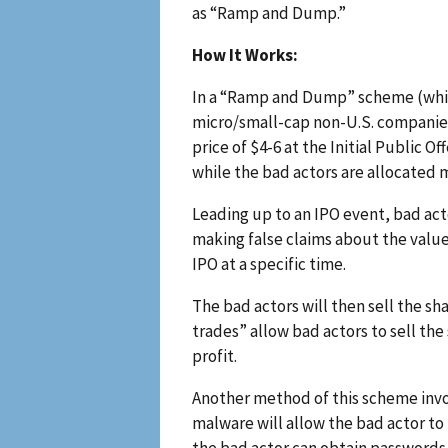
as “Ramp and Dump.”
How It Works:
In a “Ramp and Dump” scheme (whic
micro/small-cap non-U.S. companies, 
price of $4-6 at the Initial Public O
while the bad actors are allocated m
Leading up to an IPO event, bad act
making false claims about the value
IPO at a specific time.
The bad actors will then sell the s
trades” allow bad actors to sell the
profit.
Another method of this scheme inv
malware will allow the bad actor to
the bad actor can obtain passwords,