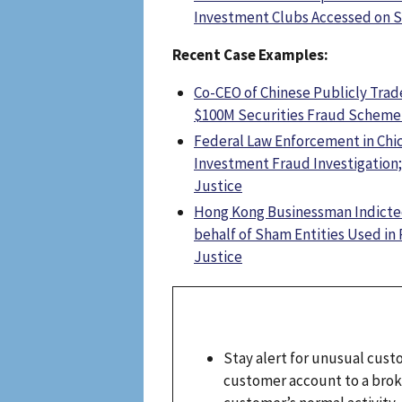
Investment Clubs Accessed on S
Recent Case Examples:
Co-CEO of Chinese Publicly Trad
$100M Securities Fraud Scheme 
Federal Law Enforcement in Chi
Investment Fraud Investigation
Justice
Hong Kong Businessman Indicted 
behalf of Sham Entities Used 
Justice
Stay alert for unusual cust
customer account to a broke