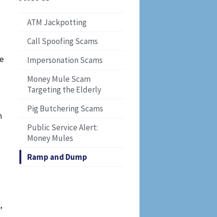
ATM Jackpotting
Call Spoofing Scams
re
Impersonation Scams
Money Mule Scam
Targeting the Elderly
Pig Butchering Scams
n
Public Service Alert:
Money Mules
Ramp and Dump
,