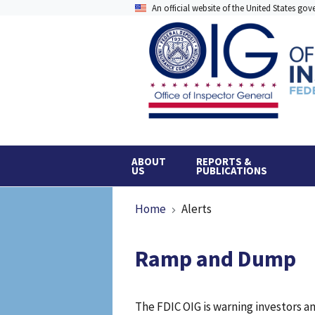
Skip
An official website of the United States go
to
main
content
ABOUT
REPORTS &
US
PUBLICATIONS
Breadcrumb
Home
Alerts
Ramp and Dump
The FDIC OIG is warning investors 