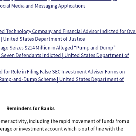
ocial Media and Messaging Applications
ed Technology Company and Financial Advisor Indicted for Ove
| United States Department of Justice
cago Seizes $214 Million in Alleged “Pump and Dump”
; Seven Defendants Indicted | United States Department of
for Role in Filing False SEC Investment Adviser Forms on
in Ramp-and-Dump Scheme | United States Department of
Reminders for Banks
omer activity, including the rapid movement of funds from a
rage or investment account which is out of line with the