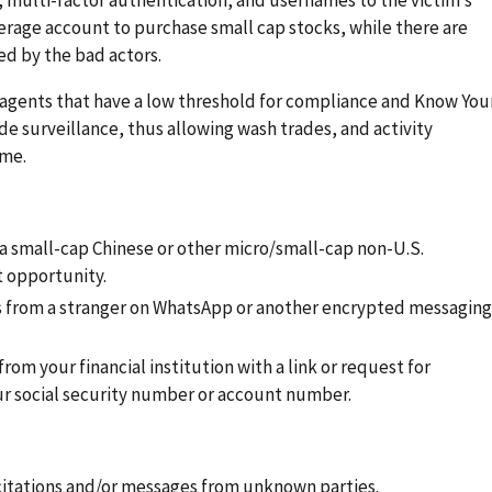
kerage account to purchase small cap stocks, while there are
ed by the bad actors.
g agents that have a low threshold for compliance and Know You
 surveillance, thus allowing wash trades, and activity
eme.
 a small-cap Chinese or other micro/small-cap non-U.S.
 opportunity.
s from a stranger on WhatsApp or another encrypted messaging
om your financial institution with a link or request for
ur social security number or account number.
citations and/or messages from unknown parties.