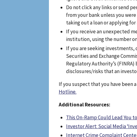
Do not click any links or send pe
from your bank unless you were
taking out a loan or applying for
If you receive an unexpected me
institution, using the number on
If you are seeking investments,
Securities and Exchange Commiss
Regulatory Authority’s (FINRA) b
disclosures/risks that an investor
If you suspect that you have been 
Hotline.
Additional Resources:
This On-Ramp Could Lead You to
Investor Alert: Social Media ‘I
Internet Crime Complaint Center