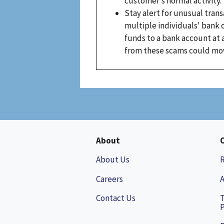
customer’s normal activity.
Stay alert for unusual tran
multiple individuals' bank
funds to a bank account at a
from these scams could move
About
About Us
Careers
A
Contact Us
P