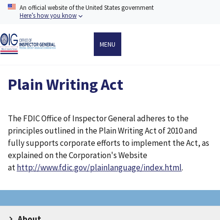
Skip
An official website of the United States government
to
Here’s how you know
main
content
MENU
Plain Writing Act
The FDIC Office of Inspector General adheres to the
principles outlined in the Plain Writing Act of 2010 and
fully supports corporate efforts to implement the Act, as
explained on the Corporation's Website
at
http://www.fdic.gov/plainlanguage/index.html
.
About