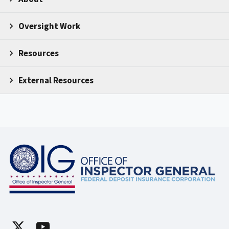
Oversight Work
Resources
External Resources