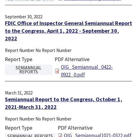
September 30, 2022
FDIC Office of Inspector General Semiannual Report
to the Congress, April 1, 2022 - September 30,
2022
Report Number
No Report Number
Report Type
PDF Alternative
File
OIG_Semiannual_0422-
SEMIANNUAL
REPORTS
0922_0.pdf
March 31, 2022
Semiannual Report to the Congress, October 1,
2021-March 31, 2022
Report Number
No Report Number
Report Type
PDF Alternative
File
OIG_Semiannual1021-0322.pdf
SEMIANNUAL REPORTS