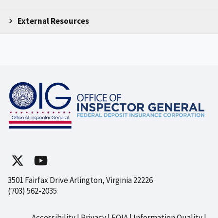
External Resources
3501 Fairfax Drive Arlington, Virginia 22226
(703) 562-2035
Accessibility
Privacy
FOIA
Information Quality