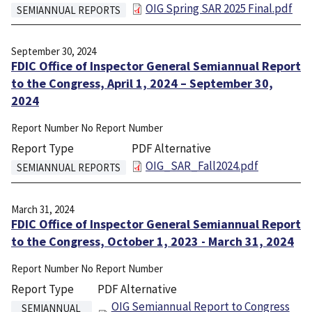
File
OIG Spring SAR 2025 Final.pdf
SEMIANNUAL REPORTS
September 30, 2024
FDIC Office of Inspector General Semiannual Report
to the Congress, April 1, 2024 – September 30,
2024
Report Number
No Report Number
Report Type
PDF Alternative
File
OIG_SAR_Fall2024.pdf
SEMIANNUAL REPORTS
March 31, 2024
FDIC Office of Inspector General Semiannual Report
to the Congress, October 1, 2023 - March 31, 2024
Report Number
No Report Number
Report Type
PDF Alternative
File
OIG Semiannual Report to Congress
SEMIANNUAL