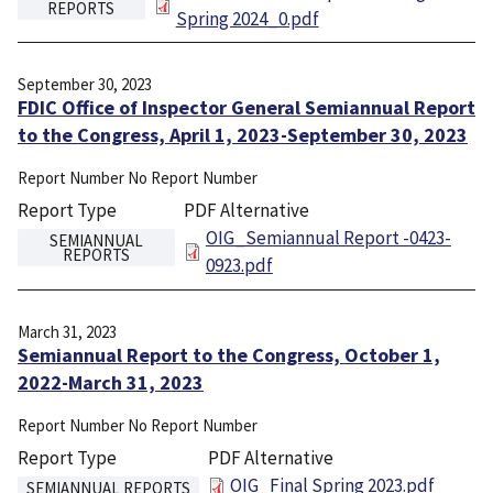
REPORTS
Spring 2024_0.pdf
September 30, 2023
FDIC Office of Inspector General Semiannual Report
to the Congress, April 1, 2023-September 30, 2023
Report Number
No Report Number
Report Type
PDF Alternative
File
OIG_Semiannual Report -0423-
SEMIANNUAL
REPORTS
0923.pdf
March 31, 2023
Semiannual Report to the Congress, October 1,
2022-March 31, 2023
Report Number
No Report Number
Report Type
PDF Alternative
File
OIG_Final Spring 2023.pdf
SEMIANNUAL REPORTS