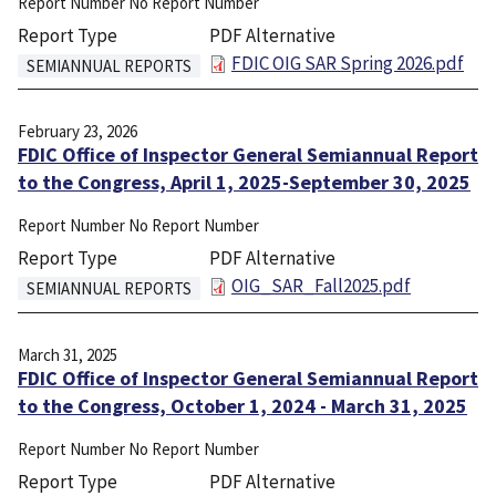
Report Number
No Report Number
Report Type
PDF Alternative
File
FDIC OIG SAR Spring 2026.pdf
SEMIANNUAL REPORTS
February 23, 2026
FDIC Office of Inspector General Semiannual Report
to the Congress, April 1, 2025-September 30, 2025
Report Number
No Report Number
Report Type
PDF Alternative
File
OIG_SAR_Fall2025.pdf
SEMIANNUAL REPORTS
March 31, 2025
FDIC Office of Inspector General Semiannual Report
to the Congress, October 1, 2024 - March 31, 2025
Report Number
No Report Number
Report Type
PDF Alternative