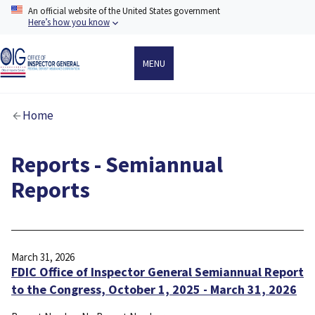
Skip
An official website of the United States government
to
Here’s how you know
main
content
MENU
Breadcrumb
Home
Reports - Semiannual
Reports
March 31, 2026
FDIC Office of Inspector General Semiannual Report
to the Congress, October 1, 2025 - March 31, 2026