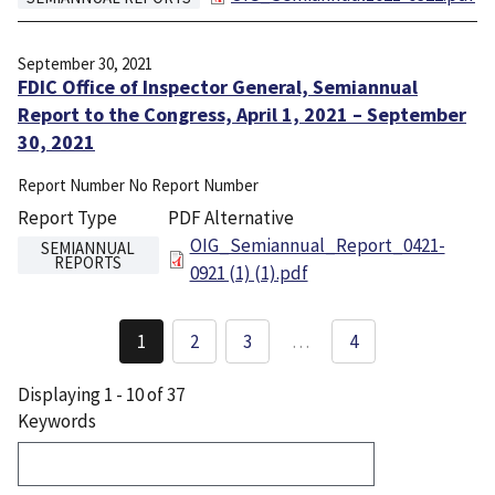
September 30, 2021
FDIC Office of Inspector General, Semiannual
Report to the Congress, April 1, 2021 – September
30, 2021
Report Number
No Report Number
Report Type
PDF Alternative
File
OIG_Semiannual_Report_0421-
SEMIANNUAL
REPORTS
0921 (1) (1).pdf
Pagination
1
2
3
…
4
Current
Page
Page
page
Displaying 1 - 10 of 37
Keywords