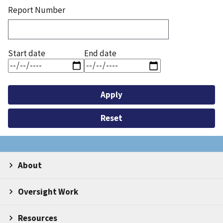
Report Number
Start date
End date
About
Oversight Work
Resources