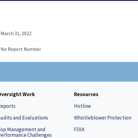
March 31, 2022
No Report Number
Oversight Work
Resources
Reports
Hotline
udits and Evaluations
Whistleblower Protection
Top Management and
FOIA
erformance Challenges