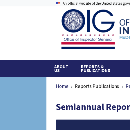
Skip
An official website of the United States go
to
main
content
ABOUT
REPORTS &
US
PUBLICATIONS
Breadcrumb
Home
Reports Publications
R
Semiannual Report
File