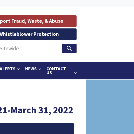
port Fraud, Waste, & Abuse
Whistleblower Protection
ALERTS
NEWS
CONTACT
US
21-March 31, 2022