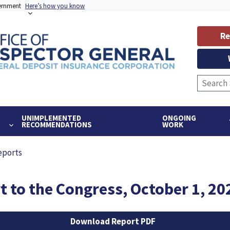
vernment
Here’s how you know
Re
UNIMPLEMENTED
ONGOING
RECOMMENDATIONS
WORK
eports
 to the Congress, October 1, 20
Download Report PDF