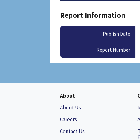
Report Information
Publish Date
Report Number
About
About Us
Careers
A
Contact Us
P