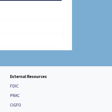
External Resources
FDIC
PRAC
CIGFO