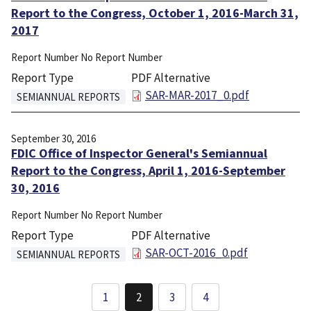
Report to the Congress, October 1, 2016-March 31,
2017
Report Number
No Report Number
Report Type
PDF Alternative
File
SAR-MAR-2017_0.pdf
SEMIANNUAL REPORTS
September 30, 2016
FDIC Office of Inspector General's Semiannual
Report to the Congress, April 1, 2016-September
30, 2016
Report Number
No Report Number
Report Type
PDF Alternative
File
SAR-OCT-2016_0.pdf
SEMIANNUAL REPORTS
Pagination
1
2
3
4
Page
Current
Page