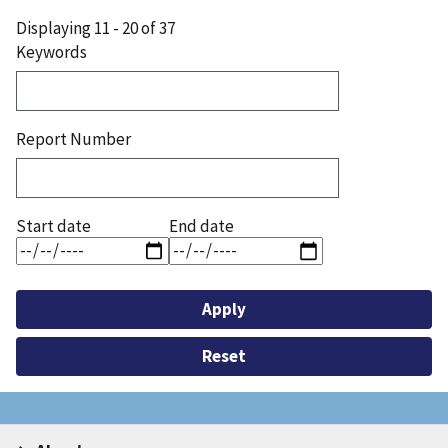
page
Displaying 11 - 20 of 37
Keywords
Report Number
Start date
End date