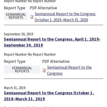
Report Number
No Report Number
Report Type
PDF Alternative
File
Semiannual Report to the Congress
SEMIANNUAL
REPORTS
October 1, 2019–March 31, 2020
September 30, 2019
Semiannual Report to the Congress, April 1, 2019-
September 30, 2019
Report Number
No Report Number
Report Type
PDF Alternative
File
Semiannual Report to the
SEMIANNUAL
REPORTS
Congress
March 31, 2019
Semiannual Report to the Congress October 1,
2018–March 31, 2019