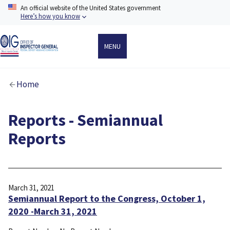
Skip
An official website of the United States government
to
Here’s how you know
main
content
MENU
Breadcrumb
Home
Reports - Semiannual
Reports
March 31, 2021
Semiannual Report to the Congress, October 1,
2020 -March 31, 2021