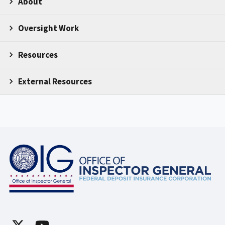
About
Oversight Work
Resources
External Resources