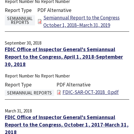
Report Number
No Report Number
Report Type
PDF Alternative
File
Semiannual Report to the Congress
SEMIANNUAL
REPORTS
October 1, 2018–March 31, 2019
September 30, 2018
FDIC Office of Inspector General's Semiannual
Report to the Congress, April 1, 2018-September
30, 2018
Report Number
No Report Number
Report Type
PDF Alternative
File
FDIC-SAR-OCT-2018_0.pdf
SEMIANNUAL REPORTS
March 31, 2018
FDIC Office of Inspector General's Semiannual
Report to the Congress, October 1, 2017-March 31,
2018