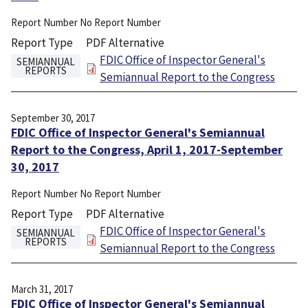
Report Number
No Report Number
Report Type
PDF Alternative
File
FDIC Office of Inspector General's
SEMIANNUAL
REPORTS
Semiannual Report to the Congress
September 30, 2017
FDIC Office of Inspector General's Semiannual
Report to the Congress, April 1, 2017-September
30, 2017
Report Number
No Report Number
Report Type
PDF Alternative
File
FDIC Office of Inspector General's
SEMIANNUAL
REPORTS
Semiannual Report to the Congress
March 31, 2017
FDIC Office of Inspector General's Semiannual