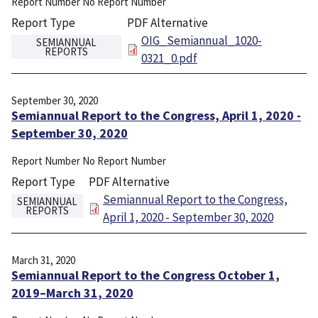
Report Number
No Report Number
Report Type
PDF Alternative
File
OIG_Semiannual_1020-
SEMIANNUAL
REPORTS
0321_0.pdf
September 30, 2020
Semiannual Report to the Congress, April 1, 2020 -
September 30, 2020
Report Number
No Report Number
Report Type
PDF Alternative
File
Semiannual Report to the Congress,
SEMIANNUAL
REPORTS
April 1, 2020 - September 30, 2020
March 31, 2020
Semiannual Report to the Congress October 1,
2019–March 31, 2020