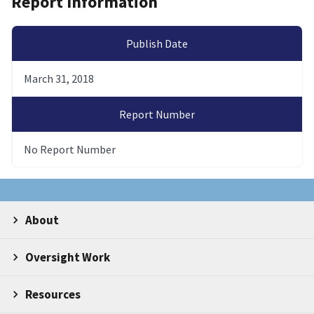
Report Information
Publish Date
March 31, 2018
Report Number
No Report Number
About
Oversight Work
Resources