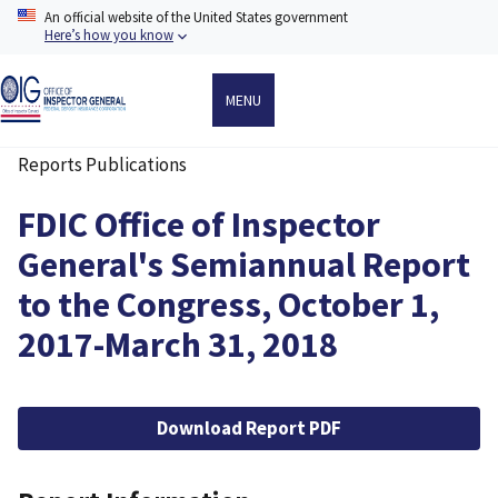
Skip
An official website of the United States government
to
Here’s how you know
main
content
MENU
Reports Publications
Breadcrumb
FDIC Office of Inspector
General's Semiannual Report
to the Congress, October 1,
2017-March 31, 2018
File
Download Report PDF