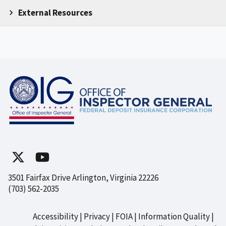
External Resources
3501 Fairfax Drive Arlington, Virginia 22226
(703) 562-2035
Accessibility
Privacy
FOIA
Information Quality