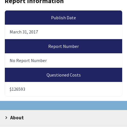
Report Information
Publish Date
March 31, 2017
Report Number
No Report Number
Questioned Costs
$126593
About