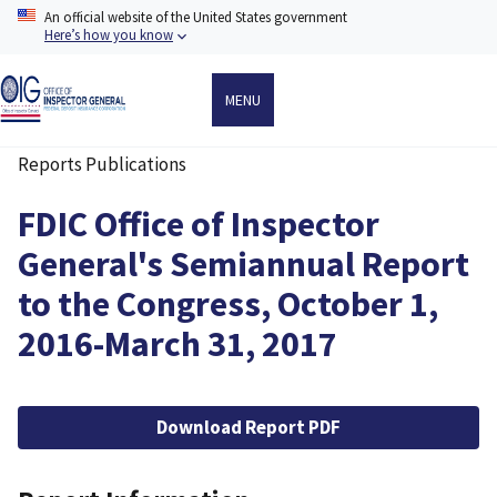
Skip
An official website of the United States government
to
Here’s how you know
main
content
MENU
Reports Publications
Breadcrumb
FDIC Office of Inspector
General's Semiannual Report
to the Congress, October 1,
2016-March 31, 2017
File
Download Report PDF