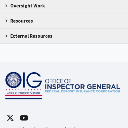
Oversight Work
Resources
External Resources