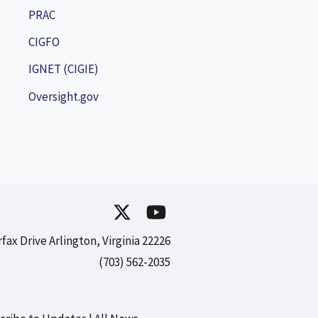
PRAC
CIGFO
IGNET (CIGIE)
Oversight.gov
rfax Drive Arlington, Virginia 22226
(703) 562-2035