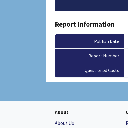
File
Report Information
Publish Date
Report Number
Questioned Costs
About
About Us