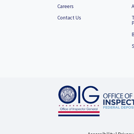
Careers
A
Contact Us
P
B