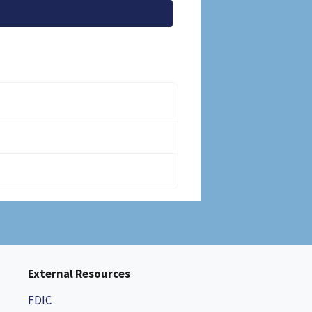
External Resources
FDIC