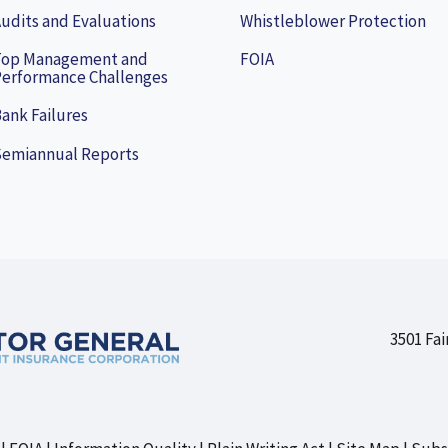
udits and Evaluations
Whistleblower Protection
Top Management and
FOIA
erformance Challenges
ank Failures
Semiannual Reports
3501 Fai