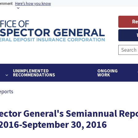
vernment
Here’s how you know
Re
UNIMPLEMENTED
ONGOING
RECOMMENDATIONS
WORK
eports
pector General's Semiannual Repo
, 2016-September 30, 2016