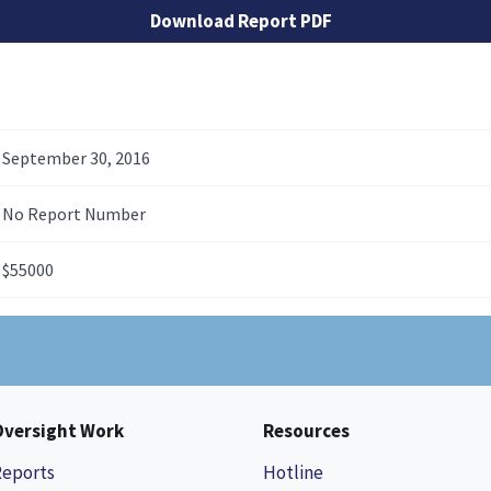
Download Report PDF
September 30, 2016
No Report Number
$55000
Oversight Work
Resources
Reports
Hotline