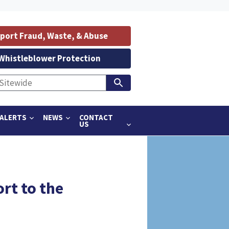
port Fraud, Waste, & Abuse
Whistleblower Protection
ALERTS
NEWS
CONTACT
US
rt to the