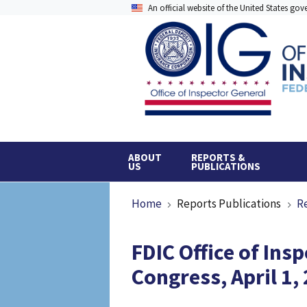
Skip
An official website of the United States go
to
main
content
ABOUT
REPORTS &
US
PUBLICATIONS
Breadcrumb
Home
Reports Publications
R
FDIC Office of Ins
Congress, April 1