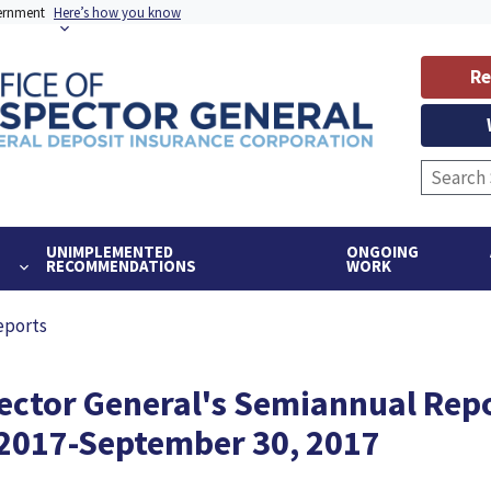
vernment
Here’s how you know
Re
UNIMPLEMENTED
ONGOING
RECOMMENDATIONS
WORK
eports
pector General's Semiannual Repo
, 2017-September 30, 2017