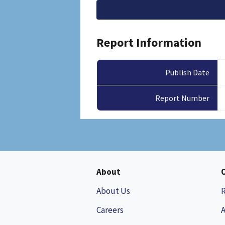
File
Report Information
Publish Date
Report Number
About
About Us
Careers
A