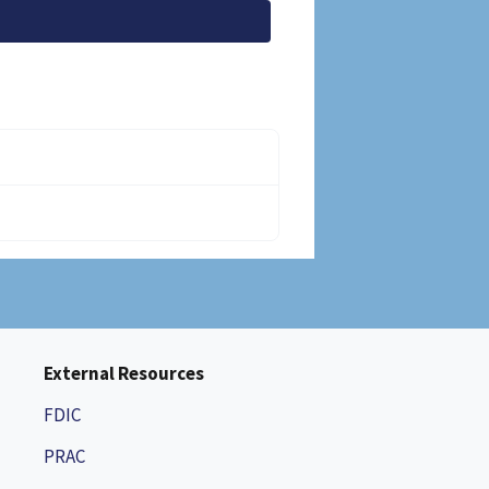
External Resources
FDIC
PRAC