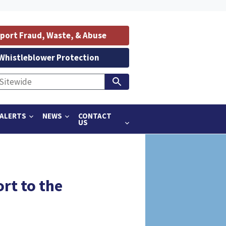
port Fraud, Waste, & Abuse
Whistleblower Protection
ALERTS
NEWS
CONTACT
US
rt to the