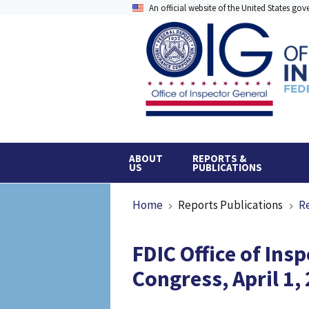
Skip
An official website of the United States go
to
main
content
ABOUT
REPORTS &
US
PUBLICATIONS
Breadcrumb
Home
Reports Publications
R
FDIC Office of Ins
Congress, April 1