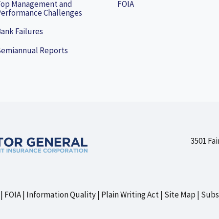
Top Management and
FOIA
erformance Challenges
ank Failures
Semiannual Reports
3501 Fai
FOIA
Information Quality
Plain Writing Act
Site Map
Subs