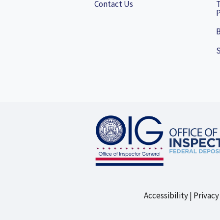
Contact Us
P
B
Accessibility
Privacy
Footer