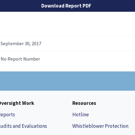
Download Report PDF
September 30, 2017
No Report Number
Oversight Work
Resources
Reports
Hotline
udits and Evaluations
Whistleblower Protection