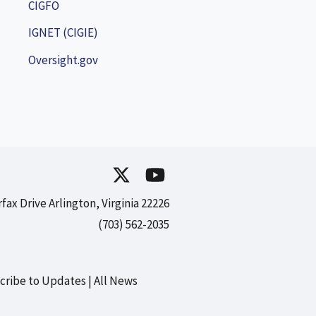
CIGFO
IGNET (CIGIE)
Oversight.gov
rfax Drive Arlington, Virginia 22226
(703) 562-2035
cribe to Updates
All News