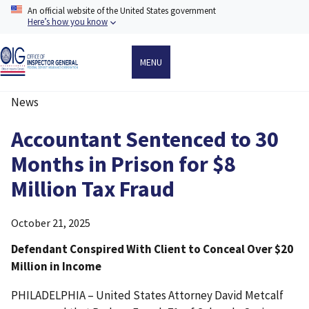
Skip
An official website of the United States government
to
Here’s how you know
main
content
MENU
News
Breadcrumb
Accountant Sentenced to 30
Months in Prison for $8
Million Tax Fraud
October 21, 2025
Defendant Conspired With Client to Conceal Over $20
Million in Income
PHILADELPHIA – United States Attorney David Metcalf