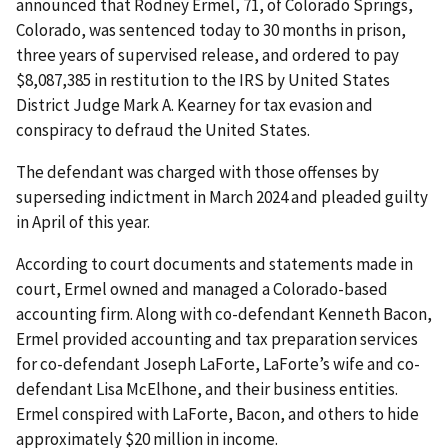
announced that Rodney Ermel, 71, of Colorado Springs,
Colorado, was sentenced today to 30 months in prison,
three years of supervised release, and ordered to pay
$8,087,385 in restitution to the IRS by United States
District Judge Mark A. Kearney for tax evasion and
conspiracy to defraud the United States.
The defendant was charged with those offenses by
superseding indictment in March 2024 and pleaded guilty
in April of this year.
According to court documents and statements made in
court, Ermel owned and managed a Colorado-based
accounting firm. Along with co-defendant Kenneth Bacon,
Ermel provided accounting and tax preparation services
for co-defendant Joseph LaForte, LaForte’s wife and co-
defendant Lisa McElhone, and their business entities.
Ermel conspired with LaForte, Bacon, and others to hide
approximately $20 million in income.