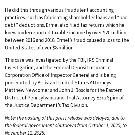
He did this through various fraudulent accounting
practices, such as fabricating shareholder loans and “bad
debt” deductions. Ermel also filed tax returns which he
knew underreported taxable income by over $20 million
between 2016 and 2018. Ermel’s fraud caused a loss to the
United States of over $8 million.
This case was investigated by the FBI, IRS Criminal
Investigation, and the Federal Deposit Insurance
Corporation Office of Inspector General and is being
prosecuted by Assistant United States Attorneys
Matthew Newcomer and John J. Boscia for the Eastern
District of Pennsylvania and Trial Attorney Ezra Spiro of
the Justice Department’s Tax Division.
Note: the posting of this press release was delayed, due to
the federal government shutdown from October 1, 2025, to
November 12, 2025.