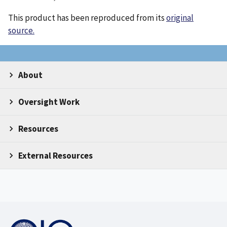
This product has been reproduced from its
original
source.
About
Oversight Work
Resources
External Resources