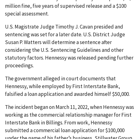
million fine, five years of supervised release and a $100
special assessment.
U.S. Magistrate Judge Timothy J. Cavan presided and
sentencing was set for a later date. U.S. District Judge
Susan P. Watters will determine a sentence after
considering the U.S. Sentencing Guidelines and other
statutory factors. Hennessy was released pending further
proceedings.
The government alleged in court documents that
Hennessy, while employed by First Interstate Bank,
falsified a loan application and awarded himself $50,000.
The incident began on March 11, 2022, when Hennessy was
working as the commercial relationship manager for First
Interstate Bank in Billings. From work, Hennessy
submitted a commercial loan application for $100,000
under the name of his father’s business, Stillwater Group,