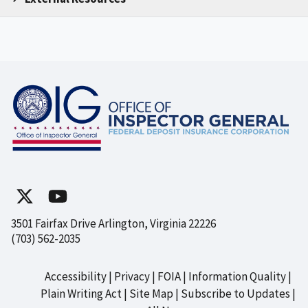
3501 Fairfax Drive Arlington, Virginia 22226
(703) 562-2035
Accessibility
Privacy
FOIA
Information Quality
Footer
Plain Writing Act
Site Map
Subscribe to Updates