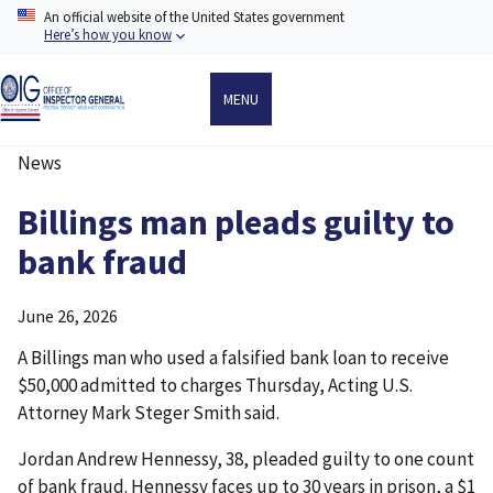
Skip
An official website of the United States government
to
Here’s how you know
main
content
MENU
News
Breadcrumb
Billings man pleads guilty to
bank fraud
June 26, 2026
A Billings man who used a falsified bank loan to receive
$50,000 admitted to charges Thursday, Acting U.S.
Attorney Mark Steger Smith said.
Jordan Andrew Hennessy, 38, pleaded guilty to one count
of bank fraud. Hennessy faces up to 30 years in prison, a $1