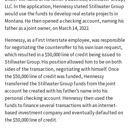
LLC. In the application, Hennessy stated Stillwater Group
would use the funds to develop real estate projects in
Montana. He then opened a checking account, naming his
father as a joint owner, on March 14, 2022.
Hennessy, as a First Interstate employee, was responsible
for negotiating the counteroffer to his own loan request,
which resulted in a $50,000 line of credit being issued to
Stillwater Group. His position allowed him to be on both
sides of the transaction, negotiating with himself. Once
the $50,000 line of credit was funded, Hennessy
transferred the Stillwater Group funds from the joint
account he created with his father’s name into his
personal checking account. Hennessy then used the
funds to finance several transactions with an internet-
based investment company and eventually defaulted on
the $50,000 line of credit.