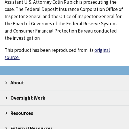
Assistant U.S. Attorney Colin Rubich is prosecuting the
case. The Federal Deposit Insurance Corporation Office of
Inspector General and the Office of Inspector General for
the Board of Governors of the Federal Reserve System
and Consumer Financial Protection Bureau conducted
the investigation.
This product has been reproduced from its
original
source.
About
Oversight Work
Resources
External Resources