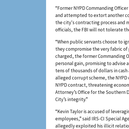
“Former NYPD Commanding Officer Ke
and attempted to extort another com
the city's contracting process and
officials, the FBI will not tolerate 
“When public servants choose to igno
they compromise the very fabric of 
charged, the former Commanding Off
personal gain, promising to advise 
tens of thousands of dollars in cash
alleged corrupt scheme, the NYPD o
NYPD contract, threatening economi
Attorney’s Office for the Southern 
City’s integrity.”
“Kevin Taylor is accused of leveragi
employees,” said IRS-CI Special Agen
allegedly exploited his illicit rela