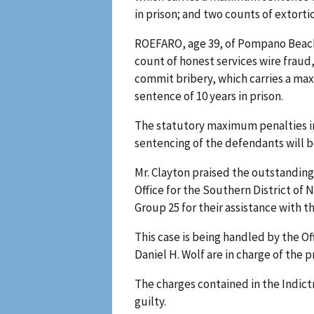
in prison; and two counts of extorti
ROEFARO, age 39, of Pompano Beach,
count of honest services wire fraud,
commit bribery, which carries a max
sentence of 10 years in prison.
The statutory maximum penalties in 
sentencing of the defendants will 
Mr. Clayton praised the outstanding 
Office for the Southern District of 
Group 25 for their assistance with th
This case is being handled by the O
Daniel H. Wolf are in charge of the 
The charges contained in the Indic
guilty.