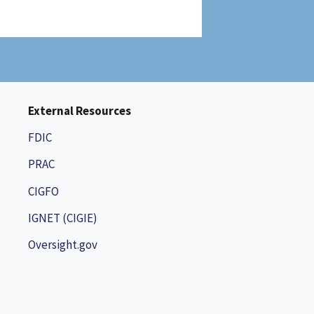
External Resources
FDIC
PRAC
CIGFO
IGNET (CIGIE)
Oversight.gov