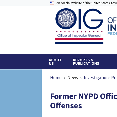
Skip
An official website of the United States go
to
main
content
ABOUT
REPORTS &
US
PUBLICATIONS
Breadcrumb
Home
News
Investigations Pr
Former NYPD Offic
Offenses