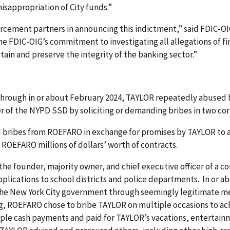
isappropriation of City funds.”
orcement partners in announcing this indictment,” said FDIC-OIG
he FDIC-OIG’s commitment to investigating all allegations of f
tain and preserve the integrity of the banking sector.”
 through in or about February 2024, TAYLOR repeatedly abused 
r of the NYPD SSD by soliciting or demanding bribes in two co
d bribes from ROEFARO in exchange for promises by TAYLOR to a
ROEFARO millions of dollars’ worth of contracts.
 the founder, majority owner, and chief executive officer of a
applications to school districts and police departments. In o
 the New York City government through seemingly legitimate m
ng, ROEFARO chose to bribe TAYLOR on multiple occasions to ac
e cash payments and paid for TAYLOR’s vacations, entertainm