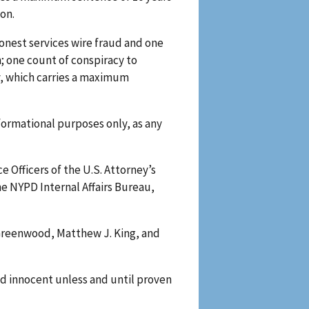
son.
onest services wire fraud and one
; one count of conspiracy to
y, which carries a maximum
formational purposes only, as any
e Officers of the U.S. Attorney’s
he NYPD Internal Affairs Bureau,
a Greenwood, Matthew J. King, and
d innocent unless and until proven