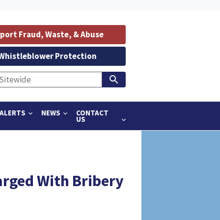
port Fraud, Waste, & Abuse
Whistleblower Protection
ALERTS
NEWS
CONTACT
US
arged With Bribery