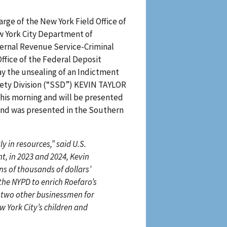
arge of the New York Field Office of
ew York City Department of
nternal Revenue Service-Criminal
Office of the Federal Deposit
ay the unsealing of an Indictment
ety Division (“SSD”) KEVIN TAYLOR
his morning and will be presented
and was presented in the Southern
y in resources,” said U.S.
t, in 2023 and 2024, Kevin
s of thousands of dollars’
the NYPD to enrich Roefaro’s
t two other businessmen for
w York City’s children and