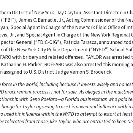
ern District of New York, Jay Clayton, Assistant Director in Ch
 (“FBI”), James C. Barnacle, Jr., Acting Commissioner of the N
Ryan, Special Agent in Charge of the New York Field Office of I
havis, Jr., and Special Agent in Charge of the New York Regional 
nspector General (“FDIC-OIG”), Patricia Tarasca, announced tod
r of the New York City Police Department (“NYPD”) School Saf
RO with bribery and related offenses. TAYLOR was arrested t
 Katharine H. Parker. ROEFARO was also arrested this morning 
en assigned to U.S. District Judge Vernon S. Broderick.
 force in the world, including because it invests wisely and honestl
 procurement process is not for sale. As alleged in the indictmen
lationship with Geno Roefaro—a Florida businessman who paid ten
change for Taylor agreeing to use his power and influence within 
o used his influence within the NYPD to attempt to extort at leas
e tolerated from those, like Taylor, who are entrusted to keep Ne