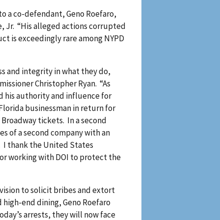
to a co-defendant, Geno Roefaro,
, Jr. “His alleged actions corrupted
duct is exceedingly rare among NYPD
s and integrity in what they do,
mmissioner Christopher Ryan. “As
his authority and influence for
Florida businessman in return for
nd Broadway tickets. In a second
ees of a second company with an
 I thank the United States
for working with DOI to protect the
ision to solicit bribes and extort
nd high-end dining, Geno Roefaro
oday’s arrests, they will now face