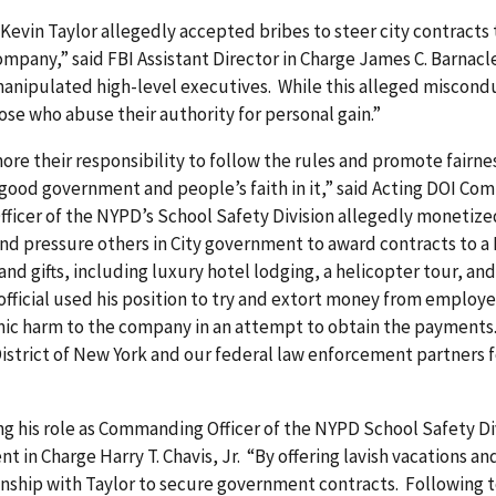
vin Taylor allegedly accepted bribes to steer city contracts 
pany,” said FBI Assistant Director in Charge James C. Barnacle
 manipulated high-level executives. While this alleged miscon
those who abuse their authority for personal gain.”
re their responsibility to follow the rules and promote fairnes
good government and people’s faith in it,” said Acting DOI Co
icer of the NYPD’s School Safety Division allegedly monetized 
and pressure others in City government to award contracts to a 
 and gifts, including luxury hotel lodging, a helicopter tour, a
fficial used his position to try and extort money from employ
c harm to the company in an attempt to obtain the payments.
District of New York and our federal law enforcement partners 
ng his role as Commanding Officer of the NYPD School Safety Div
t in Charge Harry T. Chavis, Jr. “By offering lavish vacations a
tionship with Taylor to secure government contracts. Following t