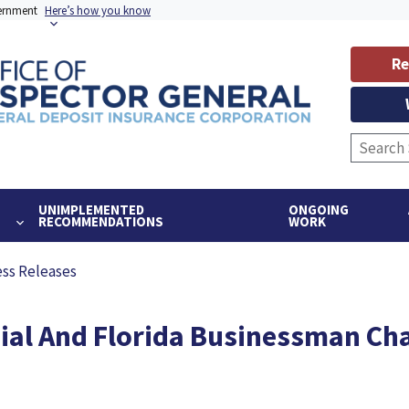
vernment
Here’s how you know
Re
UNIMPLEMENTED
ONGOING
RECOMMENDATIONS
WORK
ess Releases
ial And Florida Businessman Ch