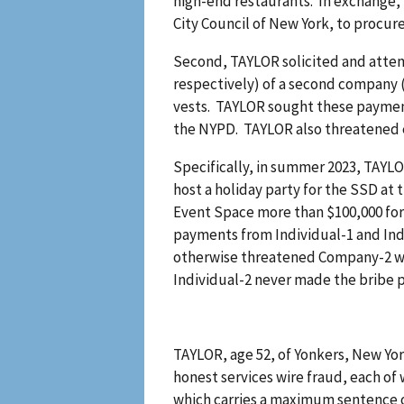
high-end restaurants. In exchange, 
City Council of New York, to procu
Second, TAYLOR solicited and attem
respectively) of a second company 
vests. TAYLOR sought these payments
the NYPD. TAYLOR also threatened 
Specifically, in summer 2023, TAYL
host a holiday party for the SSD at
Event Space more than $100,000 for t
payments from Individual-1 and Ind
otherwise threatened Company-2 wi
Individual-2 never made the bribe 
TAYLOR, age 52, of Yonkers, New Yor
honest services wire fraud, each of
which carries a maximum sentence of