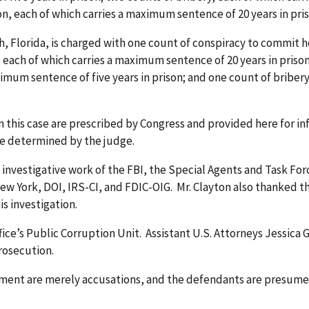
on, each of which carries a maximum sentence of 20 years in pri
 Florida, is charged with one count of conspiracy to commit h
 each of which carries a maximum sentence of 20 years in prison
imum sentence of five years in prison; and one count of briber
this case are prescribed by Congress and provided here for in
be determined by the judge.
investigative work of the FBI, the Special Agents and Task Forc
New York, DOI, IRS-CI, and FDIC-OIG. Mr. Clayton also thanked t
is investigation.
ffice’s Public Corruption Unit. Assistant U.S. Attorneys Jessic
prosecution.
tment are merely accusations, and the defendants are presume