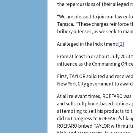
the repercussions of their alleged m
“We are pleased to join our law enf
Tarasca. “These charges reinforce t
bribery offenses, as we seek to main
As alleged in the Indictment:
[1]
From at least in or about July 2023
influence as the Commanding Office
First, TAYLOR solicited and receive
New York City government to award 
At all relevant times, ROEFARO was
and sells cellphone-based tipline 
attempting to sell his products to
did not progress to ROEFARO’s liki
ROEFARO bribed TAYLOR with multipl