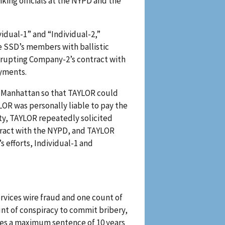
king officials at the NYPD and the
dual-1” and “Individual-2,”
e SSD’s members with ballistic
isrupting Company-2’s contract with
ayments.
in Manhattan so that TAYLOR could
OR was personally liable to pay the
ity, TAYLOR repeatedly solicited
tract with the NYPD, and TAYLOR
efforts, Individual-1 and
rvices wire fraud and one count of
unt of conspiracy to commit bribery,
ries a maximum sentence of 10 years