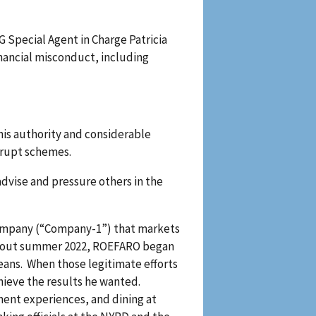
 Special Agent in Charge Patricia
inancial misconduct, including
his authority and considerable
rrupt schemes.
dvise and pressure others in the
 company (“Company-1”) that markets
r about summer 2022, ROEFARO began
eans. When those legitimate efforts
hieve the results he wanted.
ent experiences, and dining at