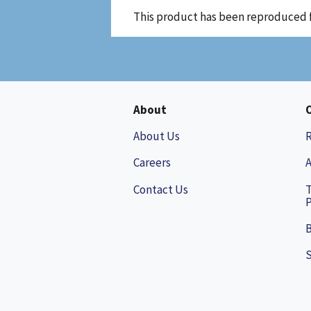
This product has been reproduced 
About
About Us
Careers
A
Contact Us
P
B