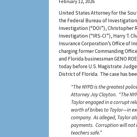
February 12, 2026
United States Attorney for the South
the Federal Bureau of Investigation
Investigation (“DOI”), Christopher 
Investigation (“IRS-CI”), Harry T. C
Insurance Corporation’s Office of I
charging former Commanding Office
and Florida businessman GENO ROEFA
today before U.S. Magistrate Judge
District of Florida. The case has be
“The NYPD is the greatest police
Attorney Jay Clayton. “The NYPD
Taylor engaged in a corrupt re
worth of bribes to Taylor—in ex
company. As alleged, Taylor als
payments. Corruption will not b
teachers safe.”