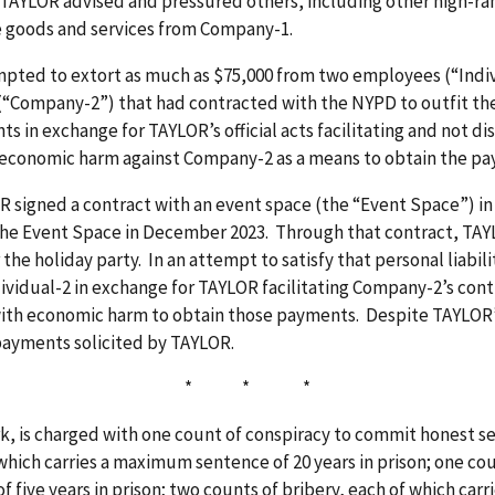
TAYLOR advised and pressured others, including other high-ran
re goods and services from Company-1.
pted to extort as much as $75,000 from two employees (“Indivi
(“Company-2”) that had contracted with the NYPD to outfit th
 in exchange for TAYLOR’s official acts facilitating and not d
economic harm against Company-2 as a means to obtain the p
OR signed a contract with an event space (the “Event Space”) 
 the Event Space in December 2023. Through that contract, TAYL
he holiday party. In an attempt to satisfy that personal liabil
ividual-2 in exchange for TAYLOR facilitating Company-2’s con
th economic harm to obtain those payments. Despite TAYLOR’s 
payments solicited by TAYLOR.
* * *
k, is charged with one count of conspiracy to commit honest se
 which carries a maximum sentence of 20 years in prison; one co
 five years in prison; two counts of bribery, each of which car