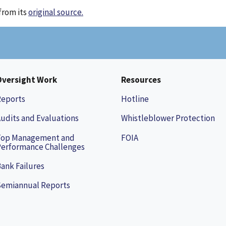
from its
original source.
Oversight Work
Resources
Reports
Hotline
udits and Evaluations
Whistleblower Protection
Top Management and
FOIA
erformance Challenges
ank Failures
Semiannual Reports