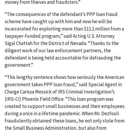
money from thieves and fraudsters.”
“The consequences of the defendant’s PPP loan fraud
scheme have caught up with him and now he will be
incarcerated for exploiting more than $11.2 million from a
taxpayer-funded program,” said Acting U.S. Attorney
Sigal Chattah for the District of Nevada. “Thanks to the
diligent work of our law enforcement partners, the
defendant is being held accountable for defrauding the
government.”
“This lengthy sentence shows how seriously the American
government takes PPP loan fraud,” said Special Agent in
Charge Carissa Messick of IRS Criminal Investigation’s
(IRS-CI) Phoenix Field Office. “This loan program was
created to support small businesses and their employees
during a once in a lifetime pandemic. When Mr. Dezfooli
fraudulently obtained these loans, he not only stole from
the Small Business Administration, but also from