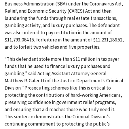
Business Administration (SBA) under the Coronavirus Aid,
Relief, and Economic Security (CARES) Act and then
laundering the funds through real estate transactions,
gambling activity, and luxury purchases. The defendant
was also ordered to pay restitution in the amount of
$11,793,064.15, forfeiture in the amount of $11,231,186.52,
and to forfeit two vehicles and five properties.
“This defendant stole more than $11 million in taxpayer
funds that he used to finance luxury purchases and
gambling,” said Acting Assistant Attorney General
Matthew R. Galeotti of the Justice Department’s Criminal
Division. “Prosecuting schemes like this is critical to
protecting the contributions of hard-working Americans,
preserving confidence in government relief programs,
and ensuring that aid reaches those who truly need it.
This sentence demonstrates the Criminal Division’s
continuing commitment to protecting the public’s