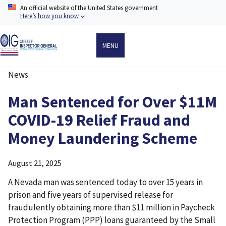
Skip
An official website of the United States government
to
Here’s how you know
main
content
MENU
News
Breadcrumb
Man Sentenced for Over $11M
COVID-19 Relief Fraud and
Money Laundering Scheme
August 21, 2025
A Nevada man was sentenced today to over 15 years in
prison and five years of supervised release for
fraudulently obtaining more than $11 million in Paycheck
Protection Program (PPP) loans guaranteed by the Small