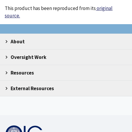
This product has been reproduced from its
original
source.
About
Oversight Work
Resources
External Resources