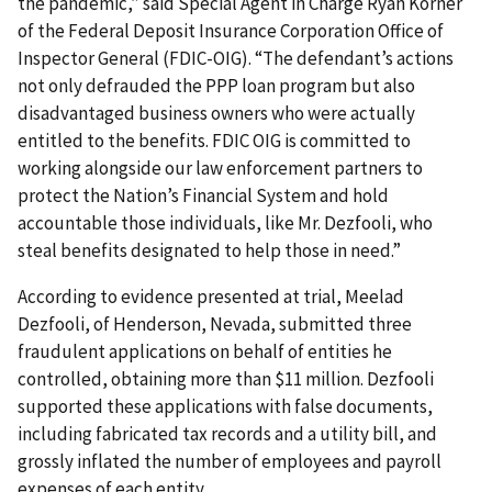
the pandemic,” said Special Agent in Charge Ryan Korner
of the Federal Deposit Insurance Corporation Office of
Inspector General (FDIC-OIG). “The defendant’s actions
not only defrauded the PPP loan program but also
disadvantaged business owners who were actually
entitled to the benefits. FDIC OIG is committed to
working alongside our law enforcement partners to
protect the Nation’s Financial System and hold
accountable those individuals, like Mr. Dezfooli, who
steal benefits designated to help those in need.”
According to evidence presented at trial, Meelad
Dezfooli, of Henderson, Nevada, submitted three
fraudulent applications on behalf of entities he
controlled, obtaining more than $11 million. Dezfooli
supported these applications with false documents,
including fabricated tax records and a utility bill, and
grossly inflated the number of employees and payroll
expenses of each entity.