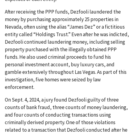
After receiving the PPP funds, Dezfooli laundered the
money by purchasing approximately 25 properties in
Nevada, often using the alias “James Dez” or a fictitious
entity called “Holdings Trust.” Even after he was indicted,
Dezfooli continued laundering money, including selling
property purchased with the illegally obtained PPP
funds. He also used criminal proceeds to fund his
personal investment account, buy luxury cars, and
gamble extensively throughout Las Vegas. As part of this
investigation, five homes were seized by law
enforcement.
On Sept. 4, 2024, a jury found Dezfooli guilty of three
counts of bank fraud, three counts of money laundering,
and four counts of conducting transactions using
criminally derived property. One of those violations
related to a transaction that Dezfooli conducted after he