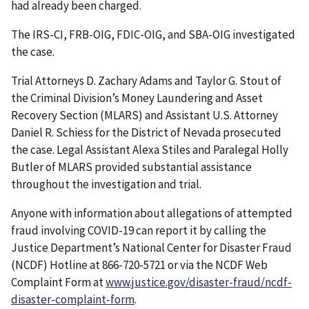
had already been charged.
The IRS-CI, FRB-OIG, FDIC-OIG, and SBA-OIG investigated
the case.
Trial Attorneys D. Zachary Adams and Taylor G. Stout of
the Criminal Division’s Money Laundering and Asset
Recovery Section (MLARS) and Assistant U.S. Attorney
Daniel R. Schiess for the District of Nevada prosecuted
the case. Legal Assistant Alexa Stiles and Paralegal Holly
Butler of MLARS provided substantial assistance
throughout the investigation and trial.
Anyone with information about allegations of attempted
fraud involving COVID-19 can report it by calling the
Justice Department’s National Center for Disaster Fraud
(NCDF) Hotline at 866-720-5721 or via the NCDF Web
Complaint Form at
www.justice.gov/disaster-fraud/ncdf-
disaster-complaint-form
.