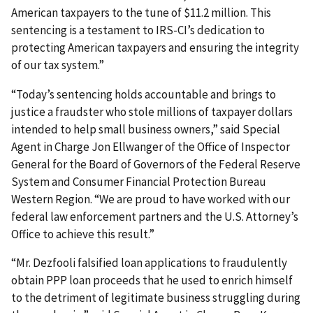
American taxpayers to the tune of $11.2 million. This
sentencing is a testament to IRS-CI’s dedication to
protecting American taxpayers and ensuring the integrity
of our tax system.”
“Today’s sentencing holds accountable and brings to
justice a fraudster who stole millions of taxpayer dollars
intended to help small business owners,” said Special
Agent in Charge Jon Ellwanger of the Office of Inspector
General for the Board of Governors of the Federal Reserve
System and Consumer Financial Protection Bureau
Western Region. “We are proud to have worked with our
federal law enforcement partners and the U.S. Attorney’s
Office to achieve this result.”
“Mr. Dezfooli falsified loan applications to fraudulently
obtain PPP loan proceeds that he used to enrich himself
to the detriment of legitimate business struggling during