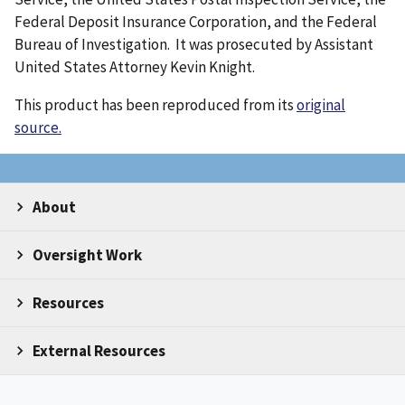
Federal Deposit Insurance Corporation, and the Federal
Bureau of Investigation. It was prosecuted by Assistant
United States Attorney Kevin Knight.
This product has been reproduced from its
original
source.
About
Oversight Work
Resources
External Resources