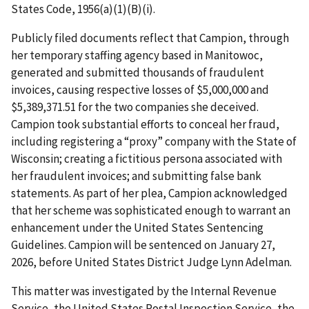
States Code, 1956(a)(1)(B)(i).
Publicly filed documents reflect that Campion, through
her temporary staffing agency based in Manitowoc,
generated and submitted thousands of fraudulent
invoices, causing respective losses of $5,000,000 and
$5,389,371.51 for the two companies she deceived.
Campion took substantial efforts to conceal her fraud,
including registering a “proxy” company with the State of
Wisconsin; creating a fictitious persona associated with
her fraudulent invoices; and submitting false bank
statements. As part of her plea, Campion acknowledged
that her scheme was sophisticated enough to warrant an
enhancement under the United States Sentencing
Guidelines. Campion will be sentenced on January 27,
2026, before United States District Judge Lynn Adelman.
This matter was investigated by the Internal Revenue
Service, the United States Postal Inspection Service, the