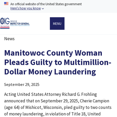
Skip
An official website of the United States government
to
Here’s how you know
main
content
MENU
News
Breadcrumb
Manitowoc County Woman
Pleads Guilty to Multimillion-
Dollar Money Laundering
September 29, 2025
Acting United States Attorney Richard G. Frohling
announced that on September 29, 2025, Cherie Campion
(age: 64) of Mishicot, Wisconsin, pled guilty to two counts
of money laundering, in violation of Title 18, United