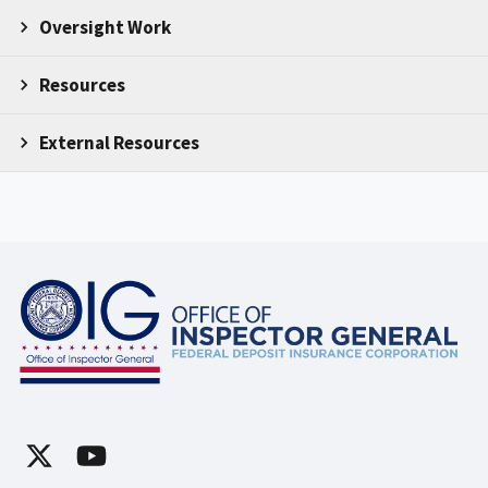
Oversight Work
Resources
External Resources