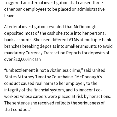
triggered an internal investigation that caused three
other bank employees to be placed on administrative
leave.
A federal investigation revealed that McDonough
deposited most of the cash she stole into her personal
bank accounts. She used different ATMs at multiple bank
branches breaking deposits into smaller amounts to avoid
mandatory Currency Transaction Reports for deposits of
over $10,000 in cash.
“Embezzlement is not a victimless crime,” said United
States Attorney Timothy Courchaine. “McDonough’s
conduct caused real harm to her employer, to the
integrity of the financial system, and to innocent co-
workers whose careers were placed at risk by her actions.
The sentence she received reflects the seriousness of
that conduct.”