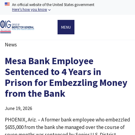
Skip
An official website of the United States government
to
Here’s how you know
main
content
MENU
News
Breadcrumb
Mesa Bank Employee
Sentenced to 4 Years in
Prison for Embezzling Money
from the Bank
June 19, 2026
PHOENIX, Ariz. – A former bank employee who embezzled
$655,000 from the bank she managed over the course of
seven months was sentenced by Senior U.S. District