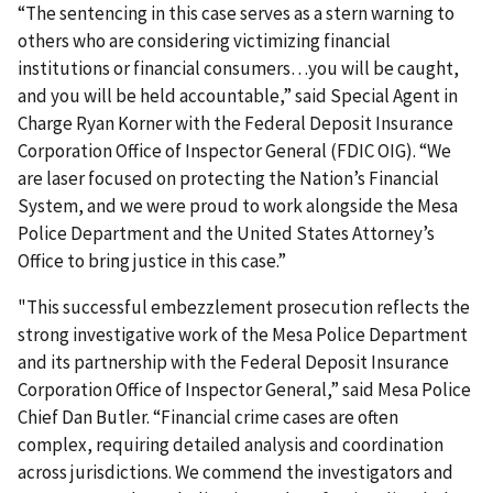
“The sentencing in this case serves as a stern warning to
others who are considering victimizing financial
institutions or financial consumers…you will be caught,
and you will be held accountable,” said Special Agent in
Charge Ryan Korner with the Federal Deposit Insurance
Corporation Office of Inspector General (FDIC OIG). “We
are laser focused on protecting the Nation’s Financial
System, and we were proud to work alongside the Mesa
Police Department and the United States Attorney’s
Office to bring justice in this case.”
"This successful embezzlement prosecution reflects the
strong investigative work of the Mesa Police Department
and its partnership with the Federal Deposit Insurance
Corporation Office of Inspector General,” said Mesa Police
Chief Dan Butler. “Financial crime cases are often
complex, requiring detailed analysis and coordination
across jurisdictions. We commend the investigators and