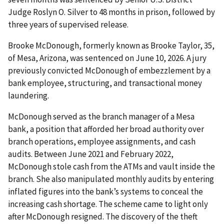
Judge Roslyn O. Silver to 48 months in prison, followed by
three years of supervised release.
Brooke McDonough, formerly known as Brooke Taylor, 35,
of Mesa, Arizona, was sentenced on June 10, 2026. A jury
previously convicted McDonough of embezzlement by a
bank employee, structuring, and transactional money
laundering.
McDonough served as the branch manager of a Mesa
bank, a position that afforded her broad authority over
branch operations, employee assignments, and cash
audits. Between June 2021 and February 2022,
McDonough stole cash from the ATMs and vault inside the
branch. She also manipulated monthly audits by entering
inflated figures into the bank’s systems to conceal the
increasing cash shortage. The scheme came to light only
after McDonough resigned. The discovery of the theft