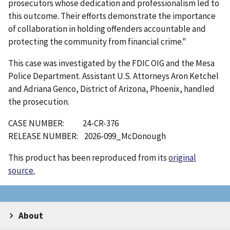
prosecutors whose dedication and professionalism led to
this outcome. Their efforts demonstrate the importance
of collaboration in holding offenders accountable and
protecting the community from financial crime."
This case was investigated by the FDIC OIG and the Mesa
Police Department. Assistant U.S. Attorneys Aron Ketchel
and Adriana Genco, District of Arizona, Phoenix, handled
the prosecution.
CASE NUMBER: 24-CR-376
RELEASE NUMBER: 2026-099_McDonough
This product has been reproduced from its
original
source.
About