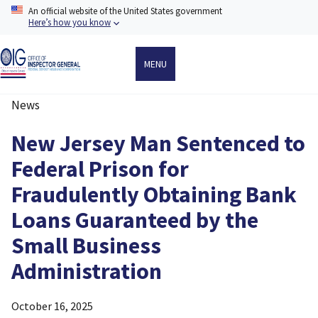
Skip
An official website of the United States government
to
Here’s how you know
main
content
MENU
News
Breadcrumb
New Jersey Man Sentenced to
Federal Prison for
Fraudulently Obtaining Bank
Loans Guaranteed by the
Small Business
Administration
October 16, 2025