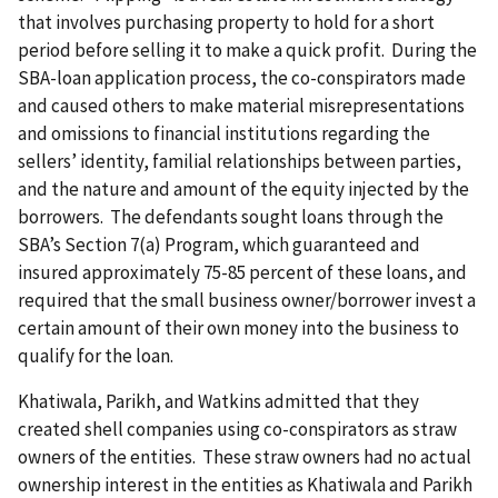
that involves purchasing property to hold for a short
period before selling it to make a quick profit. During the
SBA-loan application process, the co-conspirators made
and caused others to make material misrepresentations
and omissions to financial institutions regarding the
sellers’ identity, familial relationships between parties,
and the nature and amount of the equity injected by the
borrowers. The defendants sought loans through the
SBA’s Section 7(a) Program, which guaranteed and
insured approximately 75-85 percent of these loans, and
required that the small business owner/borrower invest a
certain amount of their own money into the business to
qualify for the loan.
Khatiwala, Parikh, and Watkins admitted that they
created shell companies using co-conspirators as straw
owners of the entities. These straw owners had no actual
ownership interest in the entities as Khatiwala and Parikh