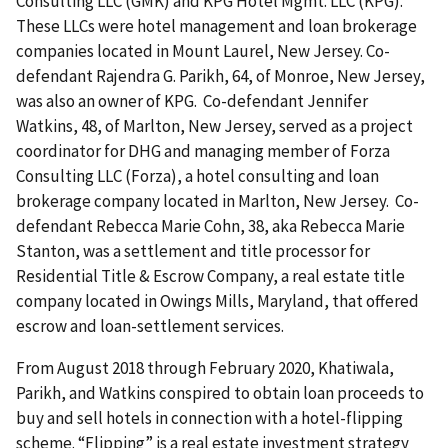
Consulting LLC (GMK) and KPG Hotel Mgmt. LLC (KPG).
These LLCs were hotel management and loan brokerage
companies located in Mount Laurel, New Jersey. Co-
defendant Rajendra G. Parikh, 64, of Monroe, New Jersey,
was also an owner of KPG. Co-defendant Jennifer
Watkins, 48, of Marlton, New Jersey, served as a project
coordinator for DHG and managing member of Forza
Consulting LLC (Forza), a hotel consulting and loan
brokerage company located in Marlton, New Jersey. Co-
defendant Rebecca Marie Cohn, 38, aka Rebecca Marie
Stanton, was a settlement and title processor for
Residential Title & Escrow Company, a real estate title
company located in Owings Mills, Maryland, that offered
escrow and loan-settlement services.
From August 2018 through February 2020, Khatiwala,
Parikh, and Watkins conspired to obtain loan proceeds to
buy and sell hotels in connection with a hotel-flipping
scheme. “Flipping” is a real estate investment strategy