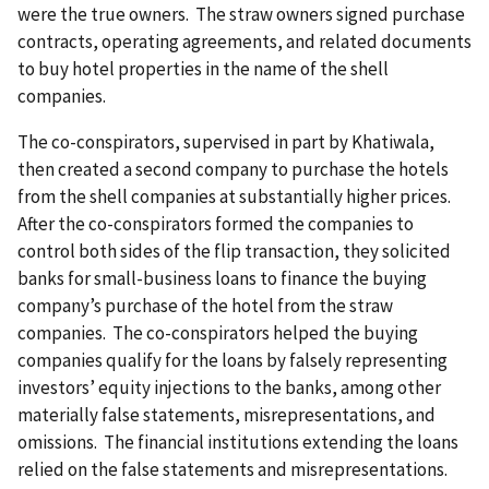
were the true owners. The straw owners signed purchase
contracts, operating agreements, and related documents
to buy hotel properties in the name of the shell
companies.
The co-conspirators, supervised in part by Khatiwala,
then created a second company to purchase the hotels
from the shell companies at substantially higher prices.
After the co-conspirators formed the companies to
control both sides of the flip transaction, they solicited
banks for small-business loans to finance the buying
company’s purchase of the hotel from the straw
companies. The co-conspirators helped the buying
companies qualify for the loans by falsely representing
investors’ equity injections to the banks, among other
materially false statements, misrepresentations, and
omissions. The financial institutions extending the loans
relied on the false statements and misrepresentations.