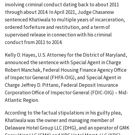
involving criminal conduct dating back to about 2011
through about 2014. In April 2021, Judge Chasanow
sentenced Khatiwala to multiple years of incarceration,
ordered forfeiture and restitution, and a term of
supervised release in connection with his criminal
conduct from 2011 to 2014.
Kelly O. Hayes, U.S. Attorney for the District of Maryland,
announced the sentence with Special Agent in Charge
Robert Manchak, Federal Housing Finance Agency Office
of Inspector General (FHFA-OIG), and Special Agent in
Charge Jeffrey D. Pittano, Federal Deposit Insurance
Corporation Office of Inspector General (FDIC-OIG) – Mid-
Atlantic Region.
According to the factual stipulations in his guilty plea,
Khatiwala was the owner and managing member of
Delaware Hotel Group LLC (DHG), and an operator of GMK