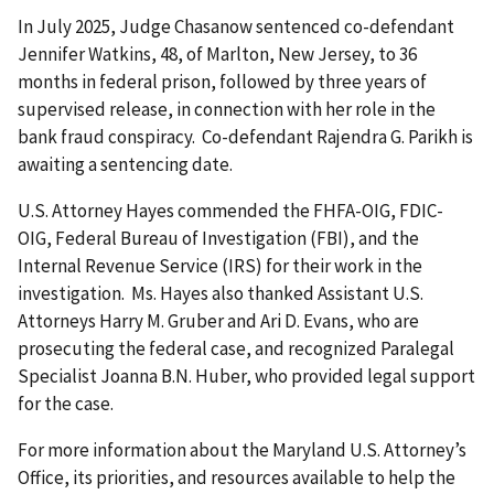
In July 2025, Judge Chasanow sentenced co-defendant
Jennifer Watkins, 48, of Marlton, New Jersey, to 36
months in federal prison, followed by three years of
supervised release, in connection with her role in the
bank fraud conspiracy. Co-defendant Rajendra G. Parikh is
awaiting a sentencing date.
U.S. Attorney Hayes commended the FHFA-OIG, FDIC-
OIG, Federal Bureau of Investigation (FBI), and the
Internal Revenue Service (IRS) for their work in the
investigation. Ms. Hayes also thanked Assistant U.S.
Attorneys Harry M. Gruber and Ari D. Evans, who are
prosecuting the federal case, and recognized Paralegal
Specialist Joanna B.N. Huber, who provided legal support
for the case.
For more information about the Maryland U.S. Attorney’s
Office, its priorities, and resources available to help the