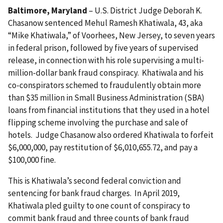
Baltimore, Maryland
– U.S. District Judge Deborah K.
Chasanow sentenced Mehul Ramesh Khatiwala, 43, aka
“Mike Khatiwala,” of Voorhees, New Jersey, to seven years
in federal prison, followed by five years of supervised
release, in connection with his role supervising a multi-
million-dollar bank fraud conspiracy. Khatiwala and his
co-conspirators schemed to fraudulently obtain more
than $35 million in Small Business Administration (SBA)
loans from financial institutions that they used in a hotel
flipping scheme involving the purchase and sale of
hotels. Judge Chasanow also ordered Khatiwala to forfeit
$6,000,000, pay restitution of $6,010,655.72, and pay a
$100,000 fine.
This is Khatiwala’s second federal conviction and
sentencing for bank fraud charges. In April 2019,
Khatiwala pled guilty to one count of conspiracy to
commit bank fraud and three counts of bank fraud