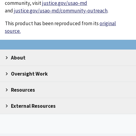
community, visit
justice.gov/usao-md
and
justice.gov/usao-md/community-outreach
.
This product has been reproduced from its
original
source.
About
Oversight Work
Resources
External Resources