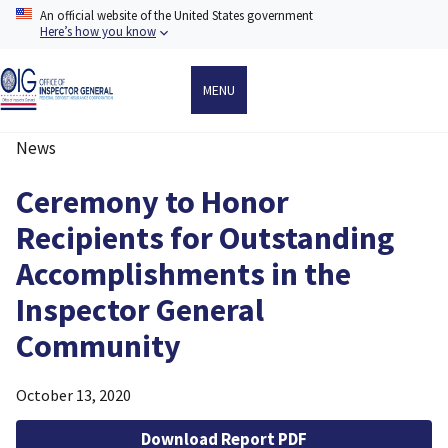
Skip
An official website of the United States government
to
Here’s how you know
main
content
MENU
News
Breadcrumb
Ceremony to Honor
Recipients for Outstanding
Accomplishments in the
Inspector General
Community
October 13, 2020
Download Report PDF