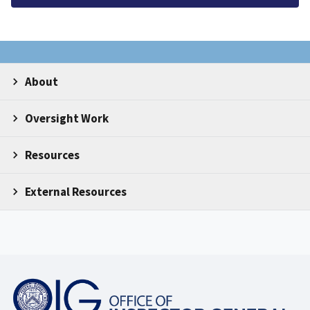
About
Oversight Work
Resources
External Resources