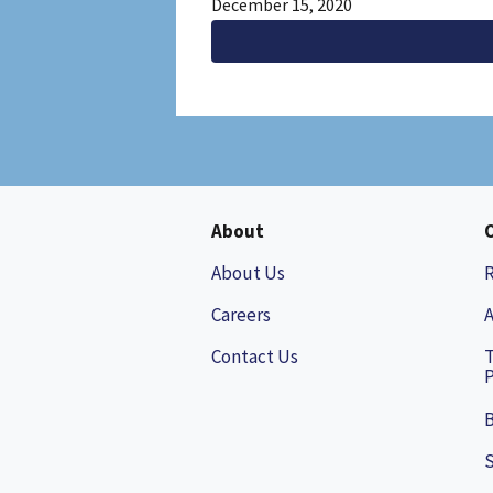
December 15, 2020
About
About Us
Careers
A
Contact Us
P
B