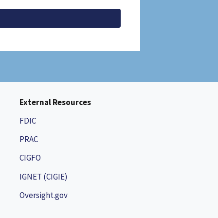
External Resources
FDIC
PRAC
CIGFO
IGNET (CIGIE)
Oversight.gov