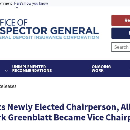
vernment
Here’s how you know
Re
UNIMPLEMENTED
ONGOING
RECOMMENDATIONS
WORK
Releases
s Newly Elected Chairperson, Al
k Greenblatt Became Vice Chair