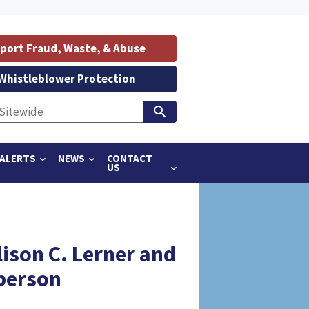
port Fraud, Waste, & Abuse
Whistleblower Protection
ALERTS
NEWS
CONTACT
US
lison C. Lerner and
person