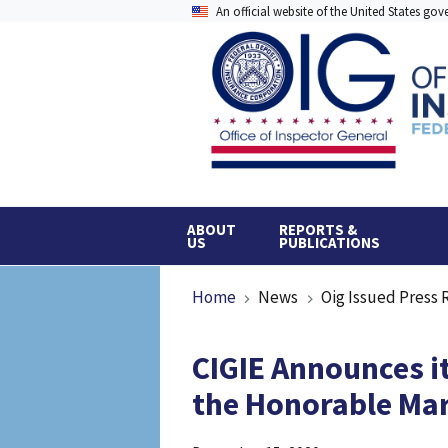
Skip
An official website of the United States go
to
main
content
ABOUT
REPORTS &
US
PUBLICATIONS
Breadcrumb
Home
News
Oig Issued Press 
CIGIE Announces it
the Honorable Mar