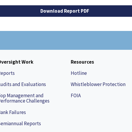
Download Report PDF
Oversight Work
Resources
Reports
Hotline
udits and Evaluations
Whistleblower Protection
Top Management and
FOIA
erformance Challenges
ank Failures
Semiannual Reports