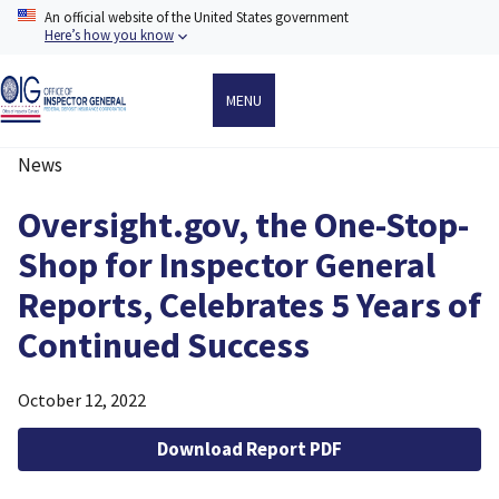
Skip
An official website of the United States government
to
Here’s how you know
main
content
MENU
News
Breadcrumb
Oversight.gov, the One-Stop-
Shop for Inspector General
Reports, Celebrates 5 Years of
Continued Success
October 12, 2022
Download Report PDF