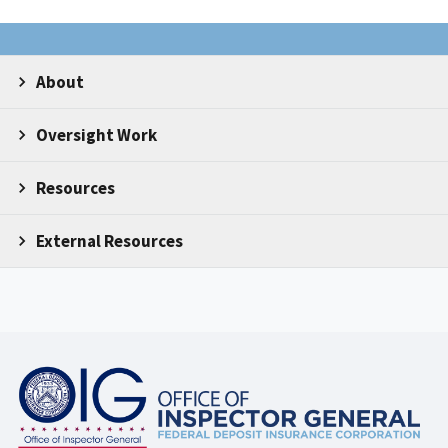
About
Oversight Work
Resources
External Resources