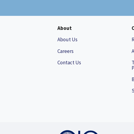
About
About Us
Careers
A
Contact Us
P
B