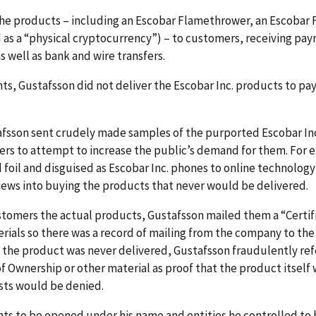
he products – including an Escobar Flamethrower, an Escobar 
s a “physical cryptocurrency”) – to customers, receiving paym
well as bank and wire transfers.
s, Gustafsson did not deliver the Escobar Inc. products to p
afsson sent crudely made samples of the purported Escobar In
cers to attempt to increase the public’s demand for them. Fo
foil and disguised as Escobar Inc. phones to online technolog
iews into buying the products that never would be delivered.
stomers the actual products, Gustafsson mailed them a “Certifi
erials so there was a record of mailing from the company to t
the product was never delivered, Gustafsson fraudulently re
e of Ownership or other material as proof that the product itse
ests would be denied.
ts to be opened under his name and entities he controlled to 