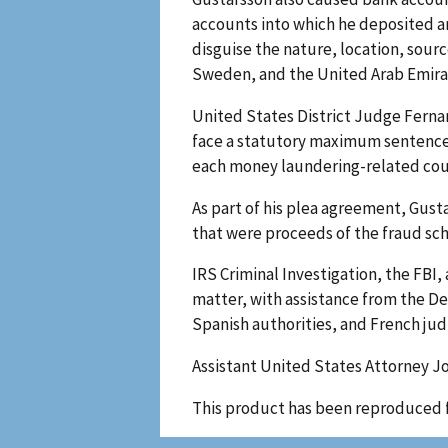
accounts into which he deposited a
disguise the nature, location, sour
Sweden, and the United Arab Emira
United States District Judge Ferna
face a statutory maximum sentence of
each money laundering-related co
As part of his plea agreement, Gustaf
that were proceeds of the fraud sc
IRS Criminal Investigation, the FBI,
matter, with assistance from the Dep
Spanish authorities, and French judi
Assistant United States Attorney Jo
This product has been reproduced 