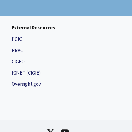
External Resources
FDIC
PRAC
CIGFO
IGNET (CIGIE)
Oversight.gov