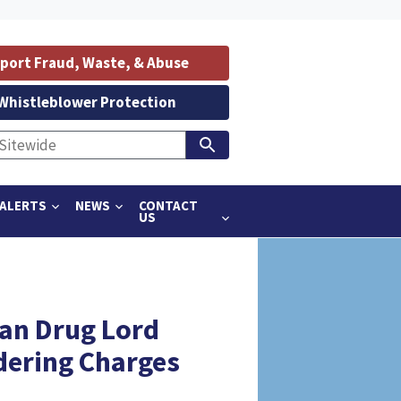
port Fraud, Waste, & Abuse
Whistleblower Protection
ALERTS
NEWS
CONTACT
US
an Drug Lord
dering Charges