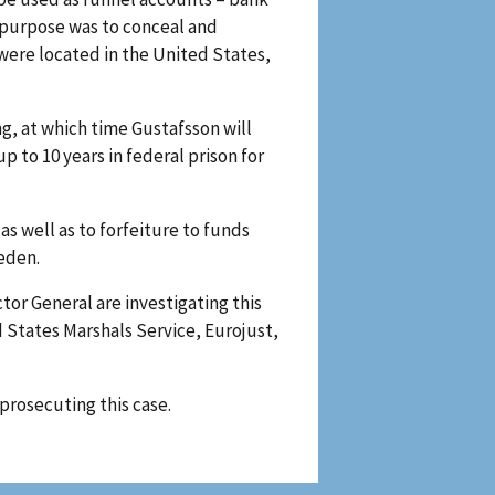
 purpose was to conceal and
were located in the United States,
, at which time Gustafsson will
 to 10 years in federal prison for
as well as to forfeiture to funds
eden.
tor General are investigating this
d States Marshals Service, Eurojust,
prosecuting this case.