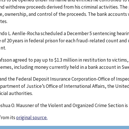
nd withdrew proceeds derived from his criminal activities. The
ce, ownership, and control of the proceeds. The bank accounts 
tes.
ndo L. Aenlle-Rocha scheduled a December 5 sentencing hearing
 20 years in federal prison for each fraud-related count and up
unt.
sson agreed to pay up to $1.3 million in restitution to victims, 
hemes, including money currently held in a bank account in Sw
 and the Federal Deposit Insurance Corporation-Office of Inspec
artment of Justice’s Office of International Affairs, the Unite
cial authorities.
shua O. Mausner of the Violent and Organized Crime Section is 
from its
original source.