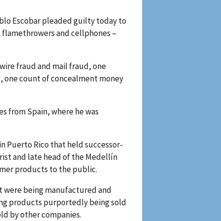
ablo Escobar pleaded guilty today to
ng flamethrowers and cellphones –
 wire fraud and mail fraud, one
ng, one count of concealment money
tes from Spain, where he was
in Puerto Rico that held successor-
rist and late head of the Medellín
umer products to the public.
hat were being manufactured and
ing products purportedly being sold
sold by other companies.