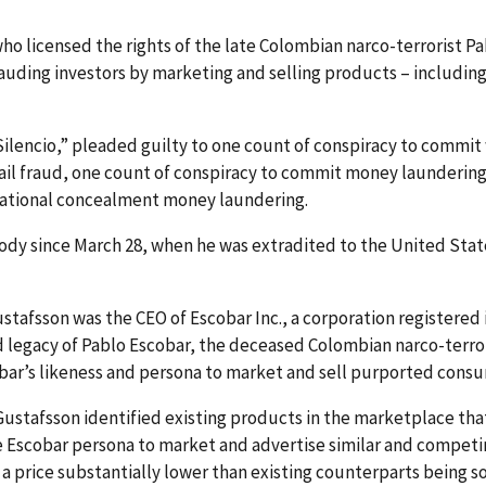
ho licensed the rights of the late Colombian narco-terrorist P
frauding investors by marketing and selling products – includi
l Silencio,” pleaded guilty to one count of conspiracy to commit
mail fraud, one count of conspiracy to commit money launderi
national concealment money laundering.
tody since March 28, when he was extradited to the United Sta
stafsson was the CEO of Escobar Inc., a corporation registered 
nd legacy of Pablo Escobar, the deceased Colombian narco-terro
obar’s likeness and persona to market and sell purported cons
ustafsson identified existing products in the marketplace t
he Escobar persona to market and advertise similar and compet
t a price substantially lower than existing counterparts being 