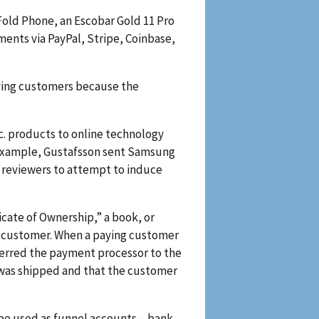
Fold Phone, an Escobar Gold 11 Pro
ents via PayPal, Stripe, Coinbase,
aying customers because the
c. products to online technology
r example, Gustafsson sent Samsung
y reviewers to attempt to induce
cate of Ownership,” a book, or
he customer. When a paying customer
ferred the payment processor to the
lf was shipped and that the customer
be used as funnel accounts – bank