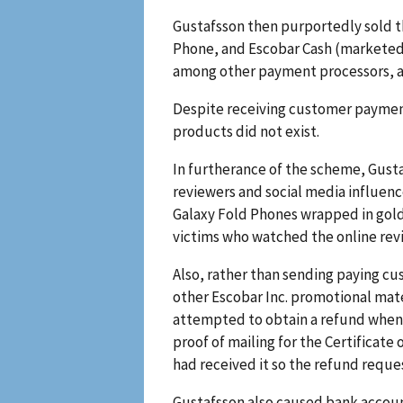
Gustafsson then purportedly sold t
Phone, and Escobar Cash (marketed a
among other payment processors, as 
Despite receiving customer payment
products did not exist.
In furtherance of the scheme, Gust
reviewers and social media influen
Galaxy Fold Phones wrapped in gold 
victims who watched the online rev
Also, rather than sending paying cu
other Escobar Inc. promotional mat
attempted to obtain a refund when 
proof of mailing for the Certificat
had received it so the refund requ
Gustafsson also caused bank accoun