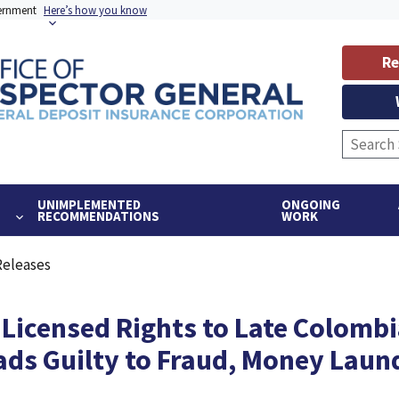
vernment
Here’s how you know
Re
UNIMPLEMENTED
ONGOING
RECOMMENDATIONS
WORK
Releases
icensed Rights to Late Colombi
ads Guilty to Fraud, Money Laun