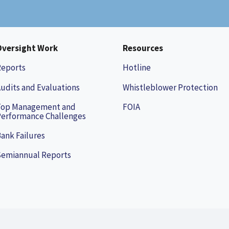
Oversight Work
Resources
Reports
Hotline
udits and Evaluations
Whistleblower Protection
Top Management and
FOIA
erformance Challenges
ank Failures
Semiannual Reports