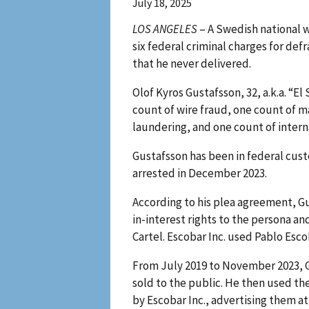
July 18, 2025
LOS ANGELES
– A Swedish national w
six federal criminal charges for de
that he never delivered.
Olof Kyros Gustafsson, 32, a.k.a. “E
count of wire fraud, one count of 
laundering, and one count of inter
Gustafsson has been in federal cus
arrested in December 2023.
According to his plea agreement, Gu
in-interest rights to the persona a
Cartel. Escobar Inc. used Pablo Esc
From July 2019 to November 2023, G
sold to the public. He then used t
by Escobar Inc., advertising them a