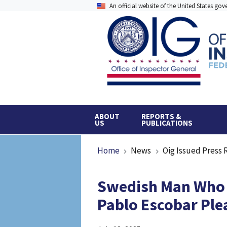
Skip
An official website of the United States go
to
main
content
ABOUT
REPORTS &
US
PUBLICATIONS
Breadcrumb
Home
News
Oig Issued Press 
Swedish Man Who L
Pablo Escobar Ple