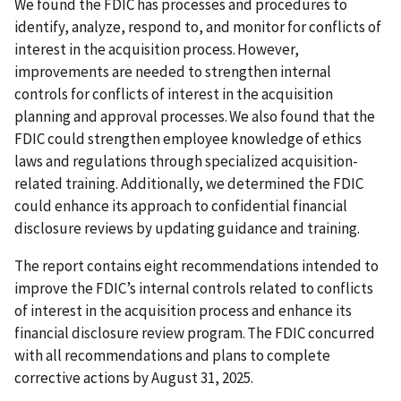
We found the FDIC has processes and procedures to
identify, analyze, respond to, and monitor for conflicts of
interest in the acquisition process. However,
improvements are needed to strengthen internal
controls for conflicts of interest in the acquisition
planning and approval processes. We also found that the
FDIC could strengthen employee knowledge of ethics
laws and regulations through specialized acquisition-
related training. Additionally, we determined the FDIC
could enhance its approach to confidential financial
disclosure reviews by updating guidance and training.
The report contains eight recommendations intended to
improve the FDIC’s internal controls related to conflicts
of interest in the acquisition process and enhance its
financial disclosure review program. The FDIC concurred
with all recommendations and plans to complete
corrective actions by August 31, 2025.