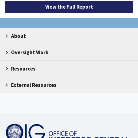
View the Full Report
About
Oversight Work
Resources
External Resources