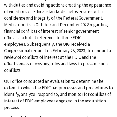
with duties and avoiding actions creating the appearance
of violations of ethical standards, helps ensure public
confidence and integrity of the Federal Government.
Media reports in October and December 2022 regarding
financial conflicts of interest of senior government
officials included reference to three FDIC
employees. Subsequently, the OIG received a
Congressional request on February 28, 2023, to conduct a
review of conflicts of interest at the FDIC and the
effectiveness of existing rules and laws to prevent such
conflicts.
Our office conducted an evaluation to determine the
extent to which the FDIC has processes and procedures to
identify, analyze, respond to, and monitor for conflicts of
interest of FDIC employees engaged in the acquisition
process.