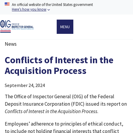
Skip
An official website of the United States government
to
Here’s how you know
main
content
MENU
News
Breadcrumb
Conflicts of Interest in the
Acquisition Process
September 24, 2024
The Office of Inspector General (OIG) of the Federal
Deposit Insurance Corporation (FDIC) issued its report on
Conflicts of Interest in the Acquisition Process
.
Employees’ adherence to principles of ethical conduct,
to include not holding financial interests that conflict