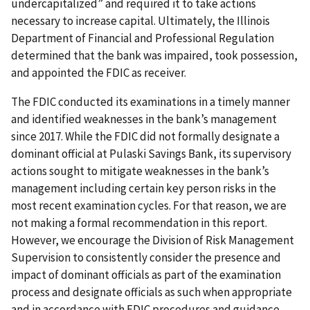
undercapitalized” and required it to take actions
necessary to increase capital. Ultimately, the Illinois
Department of Financial and Professional Regulation
determined that the bank was impaired, took possession,
and appointed the FDIC as receiver.
The FDIC conducted its examinations in a timely manner
and identified weaknesses in the bank’s management
since 2017. While the FDIC did not formally designate a
dominant official at Pulaski Savings Bank, its supervisory
actions sought to mitigate weaknesses in the bank’s
management including certain key person risks in the
most recent examination cycles. For that reason, we are
not making a formal recommendation in this report.
However, we encourage the Division of Risk Management
Supervision to consistently consider the presence and
impact of dominant officials as part of the examination
process and designate officials as such when appropriate
and in accordance with FDIC procedures and guidance.