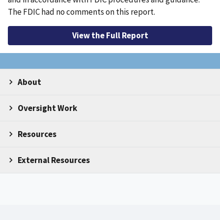
The FDIC had no comments on this report.
View the Full Report
About
Oversight Work
Resources
External Resources