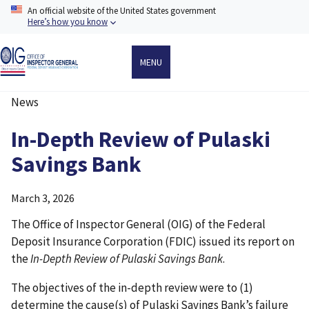
Skip
An official website of the United States government
to
Here’s how you know
main
content
MENU
News
Breadcrumb
In-Depth Review of Pulaski
Savings Bank
March 3, 2026
The Office of Inspector General (OIG) of the Federal
Deposit Insurance Corporation (FDIC) issued its report on
the
In-Depth Review of Pulaski Savings Bank
.
The objectives of the in-depth review were to (1)
determine the cause(s) of Pulaski Savings Bank’s failure