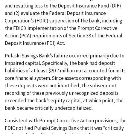
and resulting loss to the Deposit Insurance Fund (DIF)
and (2) evaluate the Federal Deposit Insurance
Corporation’s (FDIC) supervision of the bank, including
the FDIC’s implementation of the Prompt Corrective
Action (PCA) requirements of Section 38 of the Federal
Deposit Insurance (FDI) Act.
Pulaski Savings Bank’s failure occurred primarily due to
impaired capital. Specifically, the bank had deposit
liabilities of at least $20.7 million not accounted for in its
core financial system. Since assets corresponding with
these deposits were not identified, the subsequent
recording of these previously unrecognized deposits
exceeded the bank’s equity capital, at which point, the
bank became critically undercapitalized.
Consistent with Prompt Corrective Action provisions, the
FDIC notified Pulaski Savings Bank that it was “critically