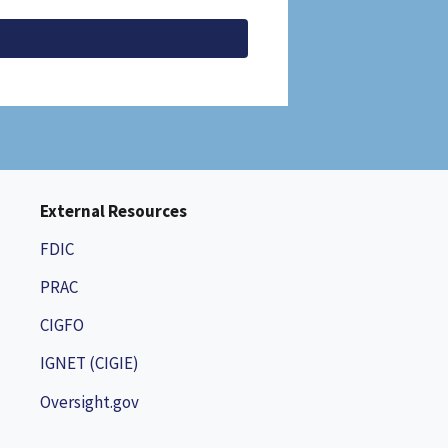
External Resources
FDIC
PRAC
CIGFO
IGNET (CIGIE)
Oversight.gov