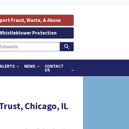
port Fraud, Waste, & Abuse
Whistleblower Protection
ALERTS
NEWS
CONTACT
US
rust, Chicago, IL