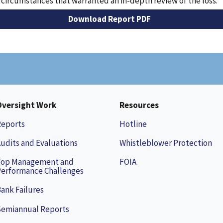
 circumstances that warranted an in-depth review of the loss.
Download Report PDF
Oversight Work
Resources
Reports
Hotline
udits and Evaluations
Whistleblower Protection
Top Management and
FOIA
erformance Challenges
ank Failures
Semiannual Reports