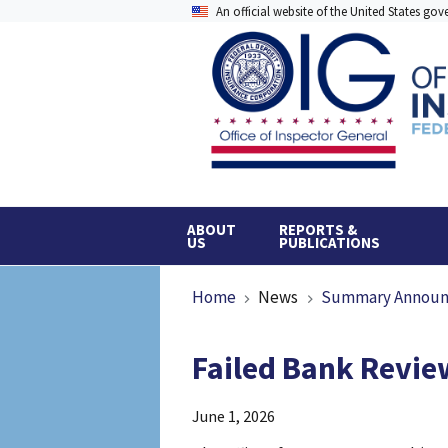
Skip
An official website of the United States go
to
main
content
ABOUT
REPORTS &
US
PUBLICATIONS
Breadcrumb
Home
News
Summary Annou
Failed Bank Review
June 1, 2026