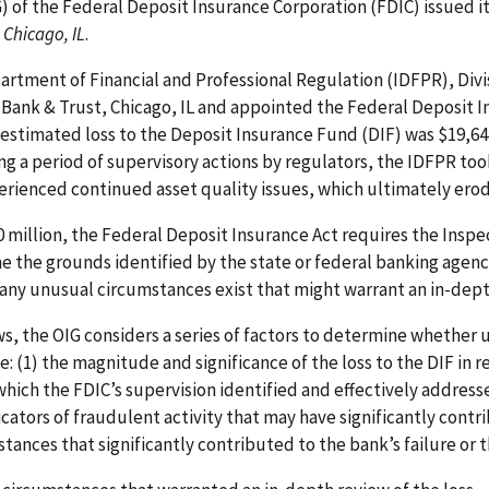
G) of the Federal Deposit Insurance Corporation (FDIC) issued i
 Chicago, IL
.
epartment of Financial and Professional Regulation (IDFPR), Div
 Bank & Trust, Chicago, IL and appointed the Federal Deposit I
e estimated loss to the Deposit Insurance Fund (DIF) was $19,64
ing a period of supervisory actions by regulators, the IDFPR to
erienced continued asset quality issues, which ultimately erode
0 million, the Federal Deposit Insurance Act requires the Inspe
 the grounds identified by the state or federal banking agenc
ny unusual circumstances exist that might warrant an in-depth
s, the OIG considers a series of factors to determine whether
: (1) the magnitude and significance of the loss to the DIF in re
o which the FDIC’s supervision identified and effectively address
ndicators of fraudulent activity that may have significantly contr
tances that significantly contributed to the bank’s failure or t