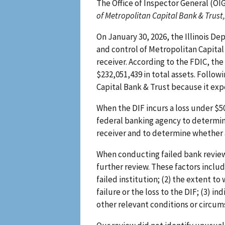
The Office of Inspector General (OI
of Metropolitan Capital Bank & Trust,
On January 30, 2026, the Illinois D
and control of Metropolitan Capital
receiver. According to the FDIC, th
$232,051,439 in total assets. Follow
Capital Bank & Trust because it exp
When the DIF incurs a loss under $5
federal banking agency to determine
receiver and to determine whether a
When conducting failed bank review
further review. These factors include
failed institution; (2) the extent t
failure or the loss to the DIF; (3) i
other relevant conditions or circums