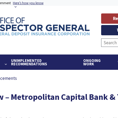
vernment
Here’s how you know
Re
UNIMPLEMENTED
ONGOING
RECOMMENDATIONS
WORK
ncements
 – Metropolitan Capital Bank & T