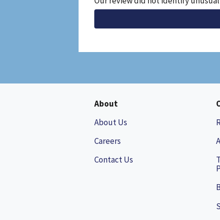
Our review did not identify unusual
File
About
About Us
Careers
A
Contact Us
P
B