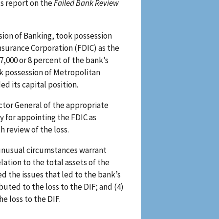
ts report on the
Failed Bank Review
ision of Banking, took possession
nsurance Corporation (FDIC) as the
7,000 or 8 percent of the bank’s
ok possession of Metropolitan
d its capital position.
ctor General of the appropriate
y for appointing the FDIC as
 review of the loss.
 unusual circumstances warrant
lation to the total assets of the
ed the issues that led to the bank’s
ibuted to the loss to the DIF; and (4)
he loss to the DIF.