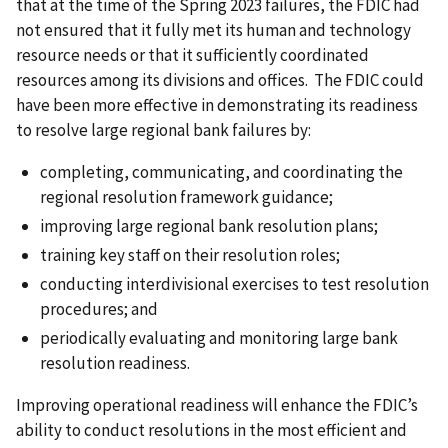
that at the time of the Spring 2023 failures, the FDIC had
not ensured that it fully met its human and technology
resource needs or that it sufficiently coordinated
resources among its divisions and offices. The FDIC could
have been more effective in demonstrating its readiness
to resolve large regional bank failures by:
completing, communicating, and coordinating the
regional resolution framework guidance;
improving large regional bank resolution plans;
training key staff on their resolution roles;
conducting interdivisional exercises to test resolution
procedures; and
periodically evaluating and monitoring large bank
resolution readiness.
Improving operational readiness will enhance the FDIC’s
ability to conduct resolutions in the most efficient and