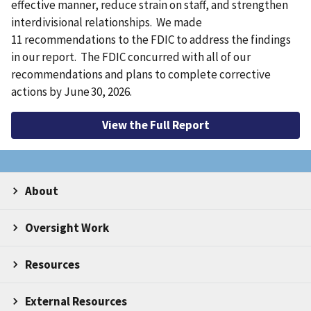
effective manner, reduce strain on staff, and strengthen
interdivisional relationships. We made
11 recommendations to the FDIC to address the findings
in our report. The FDIC concurred with all of our
recommendations and plans to complete corrective
actions by June 30, 2026.
View the Full Report
About
Oversight Work
Resources
External Resources