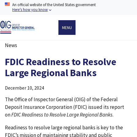
Skip
An official website of the United States government
to
Here’s how you know
main
content
MENU
News
Breadcrumb
FDIC Readiness to Resolve
Large Regional Banks
December 10, 2024
The Office of Inspector General (OIG) of the Federal
Deposit Insurance Corporation (FDIC) issued its report
on
FDIC Readiness to Resolve Large Regional Banks
.
Readiness to resolve large regional banks is key to the
FDIC’s mission of maintaining stability and public