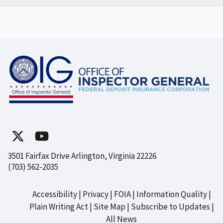
3501 Fairfax Drive Arlington, Virginia 22226
(703) 562-2035
Accessibility
Privacy
FOIA
Information Quality
Footer
Plain Writing Act
Site Map
Subscribe to Updates
All News