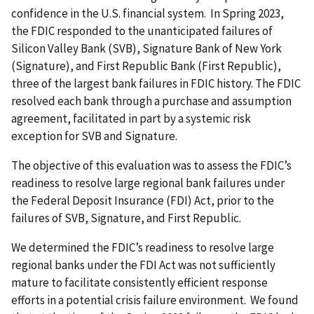
confidence in the U.S. financial system. In Spring 2023,
the FDIC responded to the unanticipated failures of
Silicon Valley Bank (SVB), Signature Bank of New York
(Signature), and First Republic Bank (First Republic),
three of the largest bank failures in FDIC history. The FDIC
resolved each bank through a purchase and assumption
agreement, facilitated in part by a systemic risk
exception for SVB and Signature.
The objective of this evaluation was to assess the FDIC’s
readiness to resolve large regional bank failures under
the Federal Deposit Insurance (FDI) Act, prior to the
failures of SVB, Signature, and First Republic.
We determined the FDIC’s readiness to resolve large
regional banks under the FDI Act was not sufficiently
mature to facilitate consistently efficient response
efforts in a potential crisis failure environment. We found