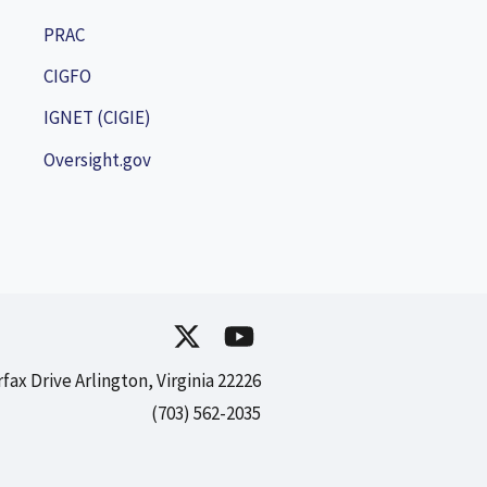
PRAC
CIGFO
IGNET (CIGIE)
Oversight.gov
rfax Drive Arlington, Virginia 22226
(703) 562-2035