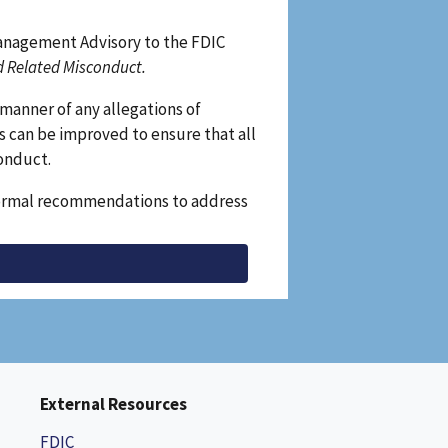
Management Advisory to the FDIC
d Related Misconduct.
manner of any allegations of
s can be improved to ensure that all
conduct.
e formal recommendations to address
External Resources
FDIC