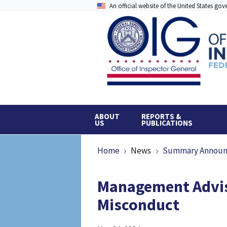
Skip
An official website of the United States go
to
main
content
ABOUT
REPORTS &
US
PUBLICATIONS
Breadcrumb
Home
News
Summary Annou
Management Advis
Misconduct