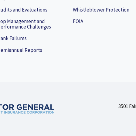
udits and Evaluations
Whistleblower Protection
Top Management and
FOIA
erformance Challenges
ank Failures
Semiannual Reports
3501 Fai