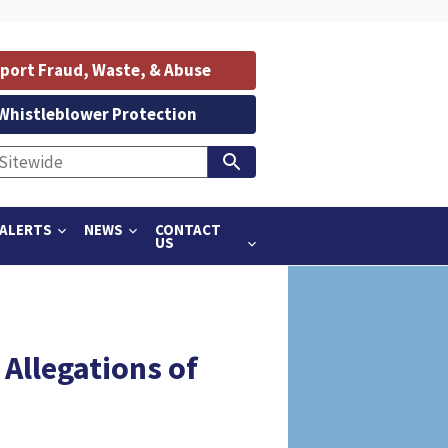
port Fraud, Waste, & Abuse
Whistleblower Protection
ALERTS
NEWS
CONTACT
US
llegations of