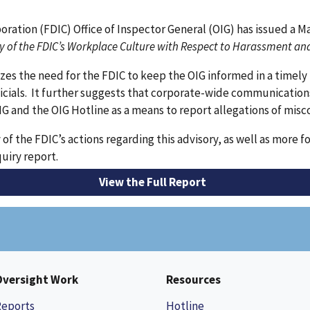
oration (FDIC) Office of Inspector General (OIG) has issued a 
ry of the FDIC’s Workplace Culture with Respect to Harassment an
 the need for the FDIC to keep the OIG informed in a timely 
ficials. It further suggests that corporate-wide communication
IG and the OIG Hotline as a means to report allegations of mis
of the FDIC’s actions regarding this advisory, as well as mor
quiry report.
View the Full Report
Oversight Work
Resources
Reports
Hotline