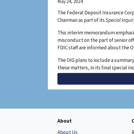
May 24, 2024
The Federal Deposit Insurance Corp
Chairman as part of its
Special Inqui
This interim memorandum emphasizes
misconduct on the part of senior of
FDIC staff are informed about the O
The OIG plans to include a summary 
these matters, in its final special in
About
About Us