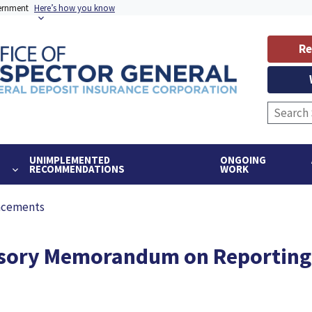
vernment
Here’s how you know
Re
UNIMPLEMENTED
ONGOING
RECOMMENDATIONS
WORK
ncements
ory Memorandum on Reporting A