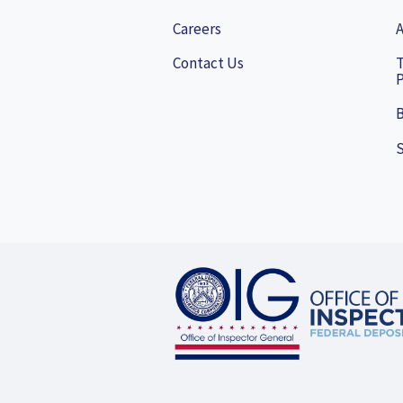
Careers
A
Contact Us
P
B