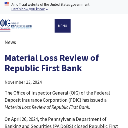
Skip
An official website of the United States government
to
Here’s how you know
main
content
MENU
News
Breadcrumb
Material Loss Review of
Republic First Bank
November 13, 2024
The Office of Inspector General (OIG) of the Federal
Deposit Insurance Corporation (FDIC) has issued a
Material Loss Review of Republic First Bank
.
On April 26, 2024, the Pennsylvania Department of
Banking and Securities (PA DoBS) closed Republic First