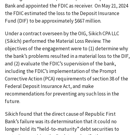
Bank and appointed the FDIC as receiver. On May 21, 2024
the FDIC estimated the loss to the Deposit Insurance
Fund (DIF) to be approximately $667 million.
Under a contract overseen by the OIG, Sikich CPA LLC
(Sikich) performed the Material Loss Review. The
objectives of the engagement were to (1) determine why
the bank’s problems resulted in a material loss to the DIF,
and (2) evaluate the FDIC’s supervision of the bank,
including the FDIC’s implementation of the Prompt
Corrective Action (PCA) requirements of section 38 of the
Federal Deposit Insurance Act, and make
recommendations for preventing any such loss in the
future.
Sikich found that the direct cause of Republic First
Bank’s failure was its determination that it could no
longer hold its “held-to-maturity” debt securities to