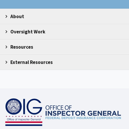
About
Oversight Work
Resources
External Resources