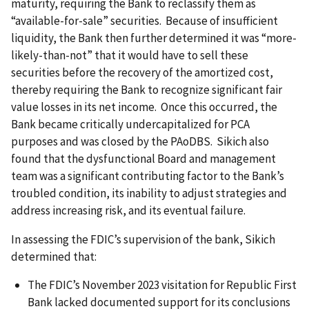
maturity, requiring the Bank to reclassify them as
“available-for-sale” securities. Because of insufficient
liquidity, the Bank then further determined it was “more-
likely-than-not” that it would have to sell these
securities before the recovery of the amortized cost,
thereby requiring the Bank to recognize significant fair
value losses in its net income. Once this occurred, the
Bank became critically undercapitalized for PCA
purposes and was closed by the PAoDBS. Sikich also
found that the dysfunctional Board and management
team was a significant contributing factor to the Bank’s
troubled condition, its inability to adjust strategies and
address increasing risk, and its eventual failure.
In assessing the FDIC’s supervision of the bank, Sikich
determined that:
The FDIC’s November 2023 visitation for Republic First
Bank lacked documented support for its conclusions