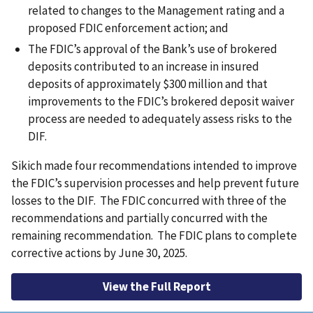
related to changes to the Management rating and a
proposed FDIC enforcement action; and
The FDIC’s approval of the Bank’s use of brokered
deposits contributed to an increase in insured
deposits of approximately $300 million and that
improvements to the FDIC’s brokered deposit waiver
process are needed to adequately assess risks to the
DIF.
Sikich made four recommendations intended to improve
the FDIC’s supervision processes and help prevent future
losses to the DIF. The FDIC concurred with three of the
recommendations and partially concurred with the
remaining recommendation. The FDIC plans to complete
corrective actions by June 30, 2025.
View the Full Report