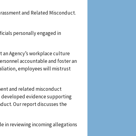
 Harassment and Related Misconduct.
ficials personally engaged in
t an Agency’s workplace culture
ersonnel accountable and foster an
liation, employees will mistrust
sment and related misconduct
ions developed evidence supporting
nduct. Our report discusses the
ole in reviewing incoming allegations