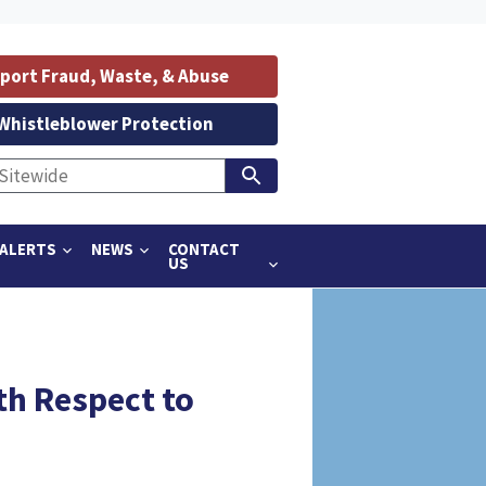
port Fraud, Waste, & Abuse
Whistleblower Protection
ALERTS
NEWS
CONTACT
US
th Respect to