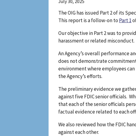
July 30, 2025
The OIG has issued Part 2 of its Sp
This report is a follow-on to
Part 1
of
Our objective in Part 2 was to provi
harassment or related misconduct.
An Agency’s overall performance a
does not demonstrate commitment to
environment where employees can re
the Agency’s efforts.
The preliminary evidence we gather
against five FDIC senior officials.
that each of the senior officials p
factual evidence related to each offi
We also reviewed how the FDIC handle
against each other.