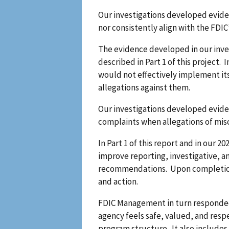
Our investigations developed eviden
nor consistently align with the FDIC
The evidence developed in our inve
described in Part 1 of this project
would not effectively implement it
allegations against them.
Our investigations developed evidenc
complaints when allegations of mis
In Part 1 of this report and in ou
improve reporting, investigative, a
recommendations. Upon completion of
and action.
FDIC Management in turn responded o
agency feels safe, valued, and resp
program structure. It also includes