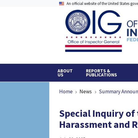
Skip
An official website of the United States go
to
main
content
ABOUT
REPORTS &
US
PUBLICATIONS
Breadcrumb
Home
News
Summary Annou
Special Inquiry of
Harassment and Re