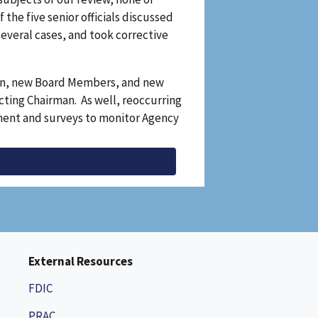
the five senior officials discussed
several cases, and took corrective
man, new Board Members, and new
Acting Chairman. As well, reoccurring
sment and surveys to monitor Agency
External Resources
FDIC
PRAC