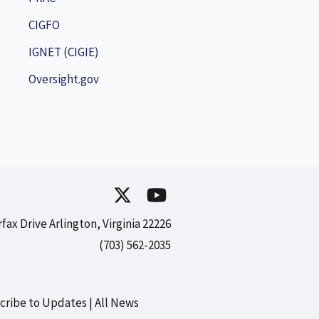
CIGFO
IGNET (CIGIE)
Oversight.gov
rfax Drive Arlington, Virginia 22226
(703) 562-2035
cribe to Updates
All News