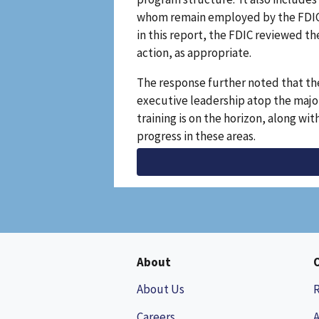
whom remain employed by the FDIC. T
in this report, the FDIC reviewed th
action, as appropriate.
The response further noted that th
executive leadership atop the majori
training is on the horizon, along w
progress in these areas.
About
About Us
Careers
A