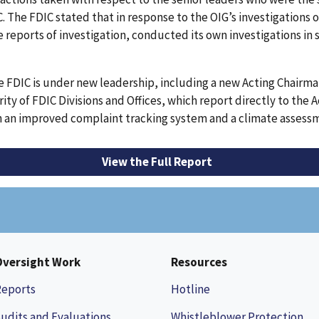
he FDIC stated that in response to the OIG’s investigations of 
e reports of investigation, conducted its own investigations in 
e FDIC is under new leadership, including a new Acting Chair
ty of FDIC Divisions and Offices, which report directly to the 
ith an improved complaint tracking system and a climate asses
View the Full Report
Oversight Work
Resources
Reports
Hotline
udits and Evaluations
Whistleblower Protection