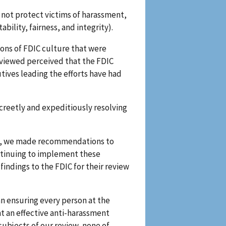
d not protect victims of harassment,
bility, fairness, and integrity).
ons of FDIC culture that were
erviewed perceived that the FDIC
ives leading the efforts have had
screetly and expeditiously resolving
ram, we made recommendations to
ontinuing to implement these
indings to the FDIC for their review
an ensuring every person at the
t an effective anti-harassment
subjects of our review, none of