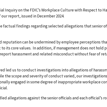
ecial Inquiry on the FDIC’s Workplace Culture with Respect to
 our report, issued in December 2024.
de factual findings regarding selected allegations that senior of
nd reputation can be undermined by employee perceptions tha
 its core values. In addition, if management does not hold p
port harassment and related misconduct without fear of reta
ed led us to conduct investigations into allegations of haras
 While the scope and severity of conduct varied, our investigat
ersonally engaged in some degree of inappropriate workplace co
cial.
d allegations against the senior officials and each official’s r