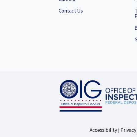
Contact Us
P
B
Accessibility
Privacy