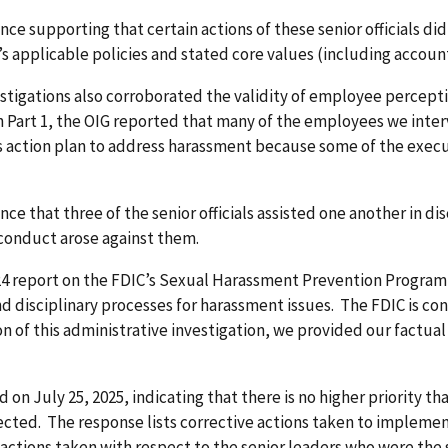
ce supporting that certain actions of these senior officials di
’s applicable policies and stated core values (including accounta
stigations also corroborated the validity of employee percepti
. In Part 1, the OIG reported that many of the employees we int
s action plan to address harassment because some of the execut
e that three of the senior officials assisted one another in di
conduct arose against them.
r 2024 report on the FDIC’s Sexual Harassment Prevention Prog
nd disciplinary processes for harassment issues. The FDIC is c
 this administrative investigation, we provided our factual f
n July 25, 2025, indicating that there is no higher priority th
ected. The response lists corrective actions taken to implemen
 actions taken with respect to the senior leaders who were the 