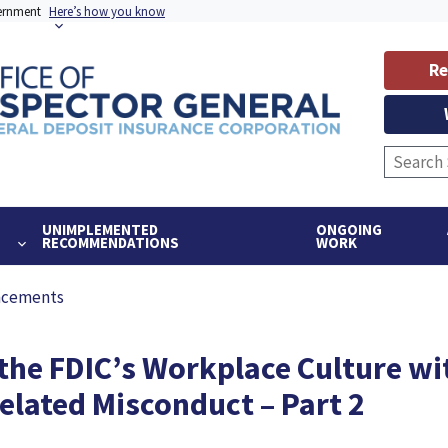
vernment
Here’s how you know
Re
UNIMPLEMENTED
ONGOING
RECOMMENDATIONS
WORK
ncements
 the FDIC’s Workplace Culture wi
lated Misconduct – Part 2