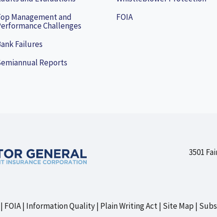
Top Management and
FOIA
erformance Challenges
ank Failures
Semiannual Reports
3501 Fai
FOIA
Information Quality
Plain Writing Act
Site Map
Subs