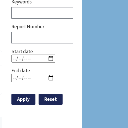
Keywords
Report Number
Start date
End date