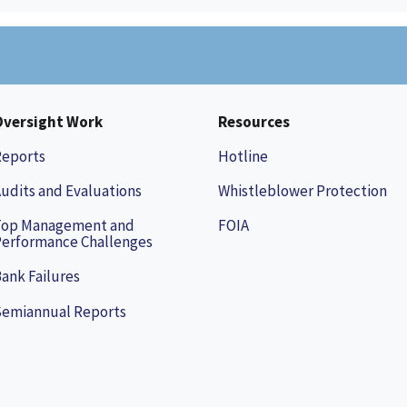
Oversight Work
Resources
Reports
Hotline
udits and Evaluations
Whistleblower Protection
Top Management and
FOIA
erformance Challenges
ank Failures
Semiannual Reports