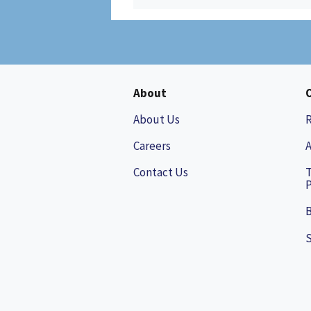
About
About Us
Careers
A
Contact Us
P
B