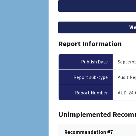
File
Vi
Report Information
Publish Date
Septembe
Report sub-type
Audit Re
Report Number
AUD-24-
Unimplemented Recom
Recommendation #7