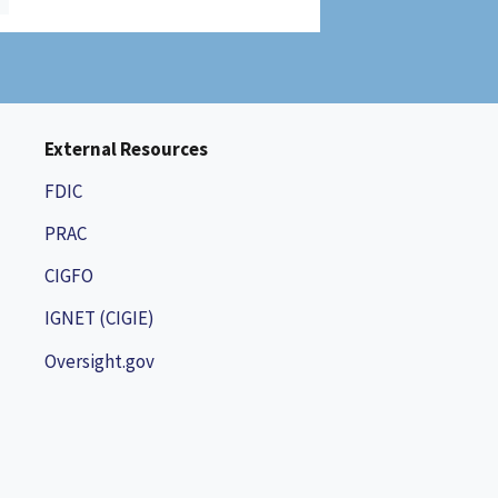
External Resources
FDIC
PRAC
CIGFO
IGNET (CIGIE)
Oversight.gov