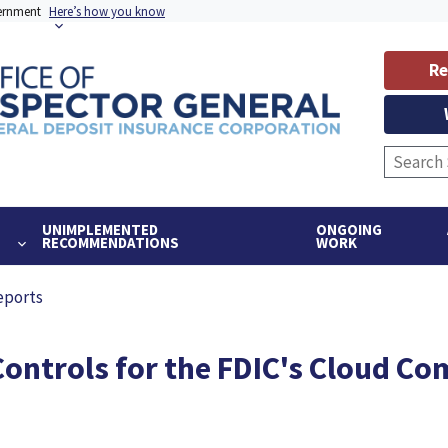
vernment
Here’s how you know
Re
UNIMPLEMENTED
ONGOING
RECOMMENDATIONS
WORK
eports
Controls for the FDIC's Cloud C