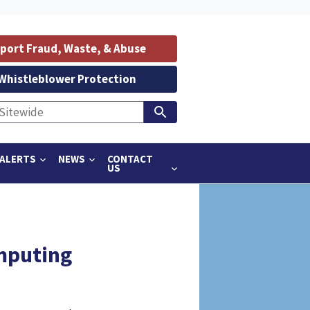
port Fraud, Waste, & Abuse
Whistleblower Protection
ALERTS
NEWS
CONTACT
US
omputing