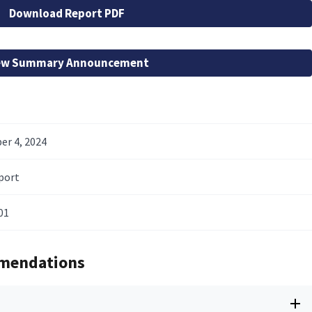
Download Report PDF
ew Summary Announcement
r 4, 2024
port
01
mendations