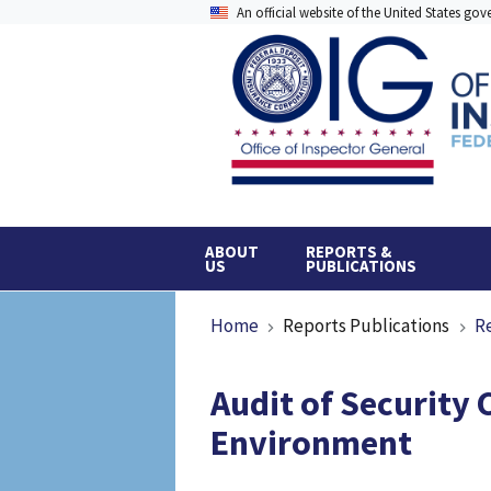
Skip
An official website of the United States go
to
main
content
ABOUT
REPORTS &
US
PUBLICATIONS
Breadcrumb
Home
Reports Publications
R
Audit of Security 
Environment