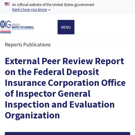
Skip
An official website of the United States government
to
Here’s how you know
main
content
MENU
Reports Publications
Breadcrumb
External Peer Review Report
on the Federal Deposit
Insurance Corporation Office
of Inspector General
Inspection and Evaluation
Organization
File