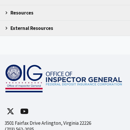
Resources
External Resources
3501 Fairfax Drive Arlington, Virginia 22226
(703) 562-2035