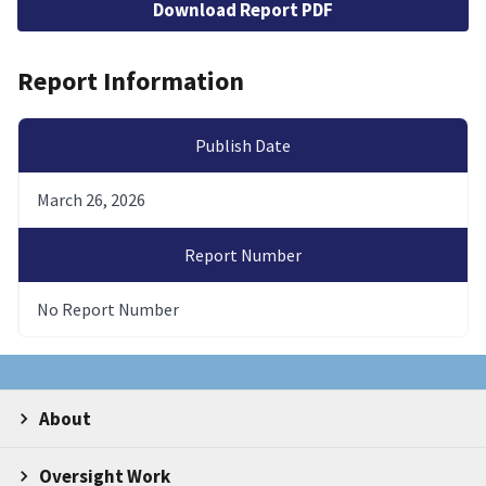
Download Report PDF
Report Information
Publish Date
March 26, 2026
Report Number
No Report Number
About
Oversight Work