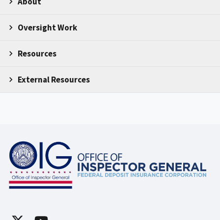
About
Oversight Work
Resources
External Resources