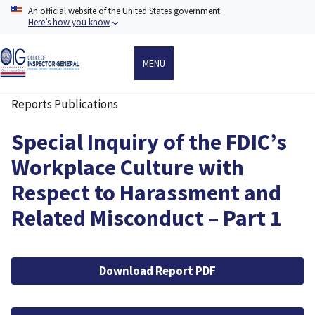
Skip
An official website of the United States government
to
Here’s how you know
main
content
MENU
Reports Publications
Breadcrumb
Special Inquiry of the FDIC’s
Workplace Culture with
Respect to Harassment and
Related Misconduct – Part 1
File
Download Report PDF