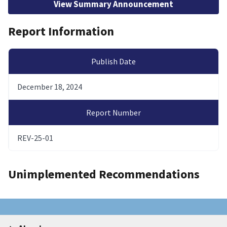
View Summary Announcement
Report Information
Publish Date
December 18, 2024
Report Number
REV-25-01
Unimplemented Recommendations